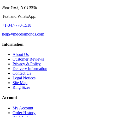
New York, NY 10036
Text and WhatsApp:
+1-347-770-1518
help@mdcdiamonds.com
Information
About Us
Customer Reviews
Privacy & Policy
Delivery Information
Contact Us
Legal Notices
Site Map
Ring Sizer
Account
My Account
Order History