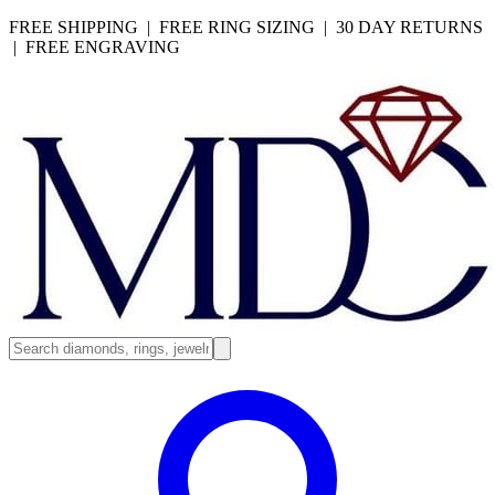
FREE SHIPPING | FREE RING SIZING | 30 DAY RETURNS
| FREE ENGRAVING