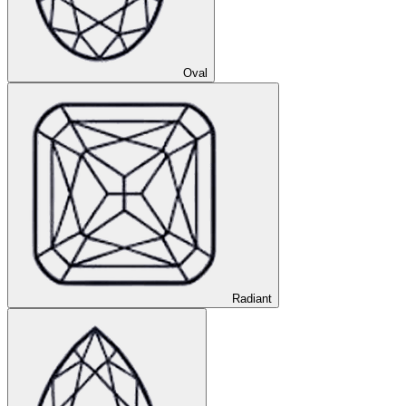
Oval
Radiant