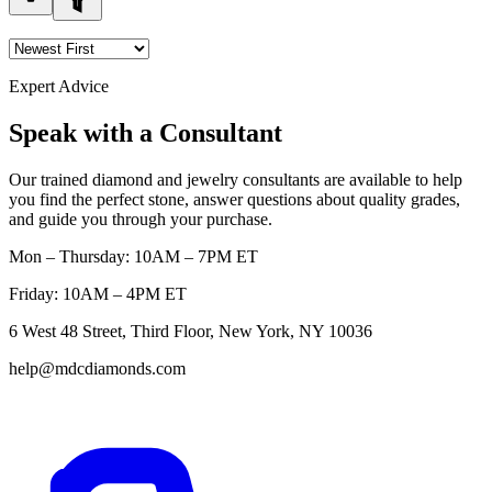
Expert Advice
Speak with a Consultant
Our trained diamond and jewelry consultants are available to help
you find the perfect stone, answer questions about quality grades,
and guide you through your purchase.
Mon – Thursday: 10AM – 7PM ET
Friday: 10AM – 4PM ET
6 West 48 Street, Third Floor, New York, NY 10036
help@mdcdiamonds.com