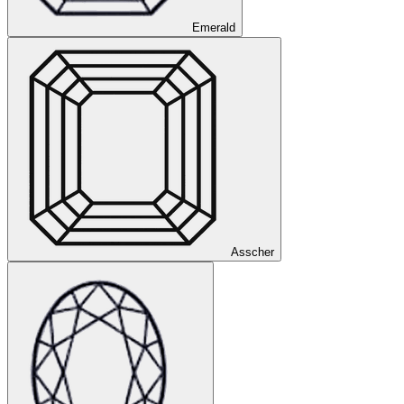
Emerald
Asscher