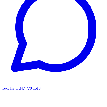
Text Us
+1-347-770-1518