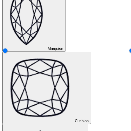
Marquise
Cushion