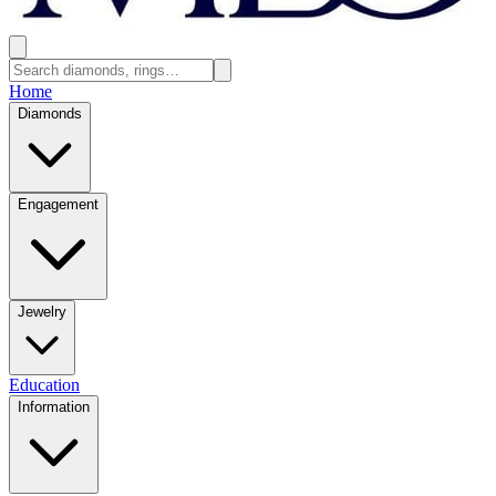
Home
Diamonds
Engagement
Jewelry
Education
Information