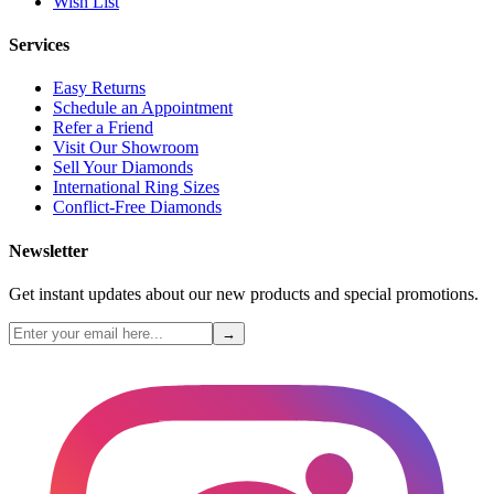
Wish List
Services
Easy Returns
Schedule an Appointment
Refer a Friend
Visit Our Showroom
Sell Your Diamonds
International Ring Sizes
Conflict-Free Diamonds
Newsletter
Get instant updates about our new products and special promotions.
→