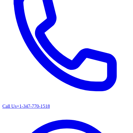
Call Us
+1-347-770-1518