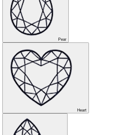
Pear
Heart