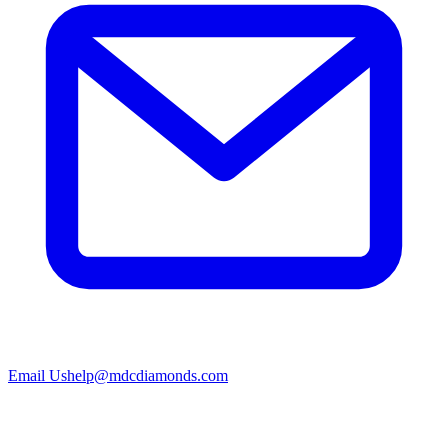
Email Us
help@mdcdiamonds.com