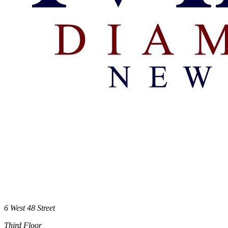
6 West 48 Street
Third Floor