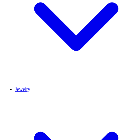
Jewelry