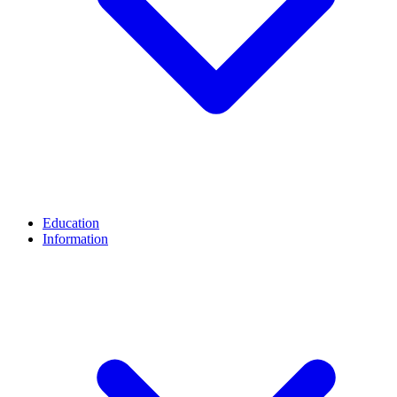
Education
Information