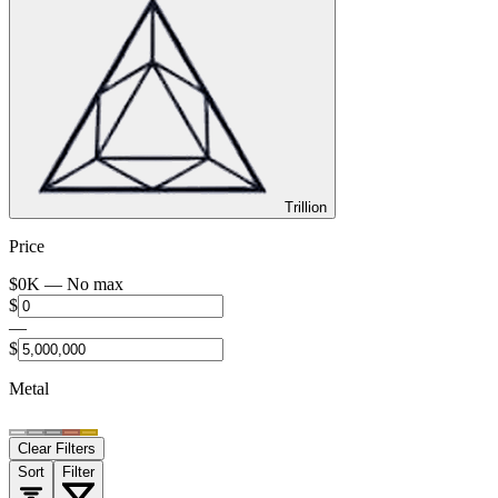
Trillion
Price
$
0
K —
No max
$
—
$
Metal
Clear Filters
Sort
Filter