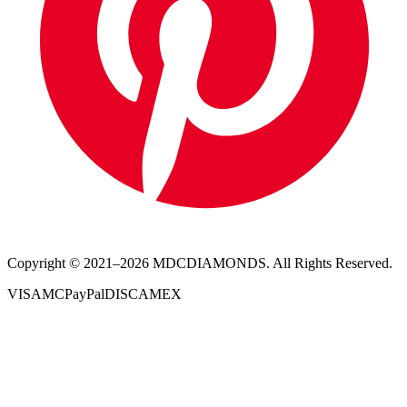
Copyright © 2021–
2026
MDCDIAMONDS. All Rights Reserved.
VISA
MC
PayPal
DISC
AMEX