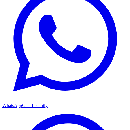
WhatsApp
Chat Instantly