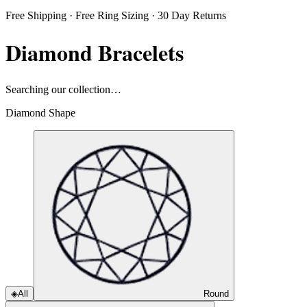
Free Shipping · Free Ring Sizing · 30 Day Returns
Diamond Bracelets
Searching our collection…
Diamond Shape
◈
All
Round