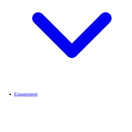
Engagement