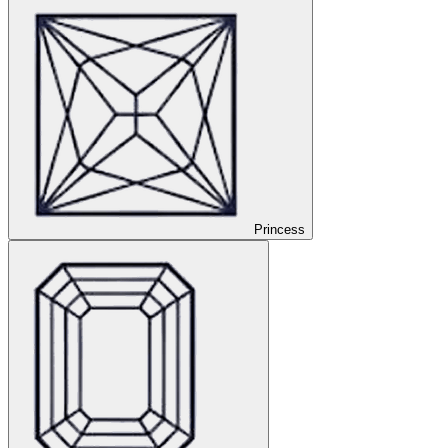
Princess