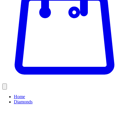
Home
Diamonds