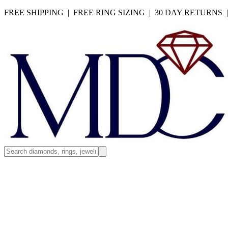
FREE SHIPPING | FREE RING SIZING | 30 DAY RETURNS