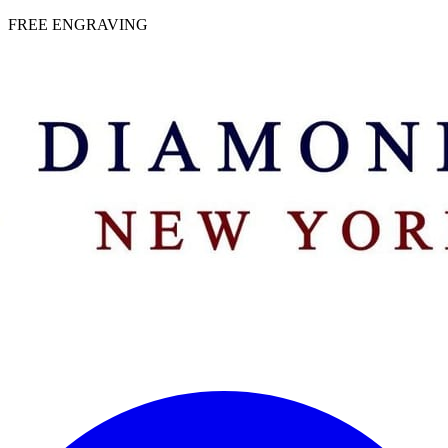
 | FREE ENGRAVING