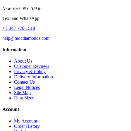
New York, NY 10036
Text and WhatsApp:
+1-347-770-1518
help@mdcdiamonds.com
Information
About Us
Customer Reviews
Privacy & Policy
Delivery Information
Contact Us
Legal Notices
Site Map
Ring Sizer
Account
My Account
Order History