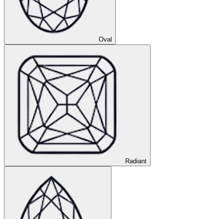
Oval
Radiant