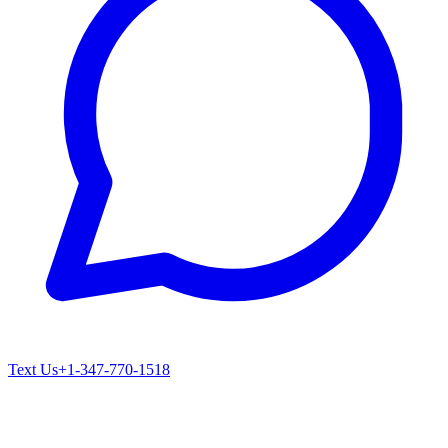
Text Us
+1-347-770-1518