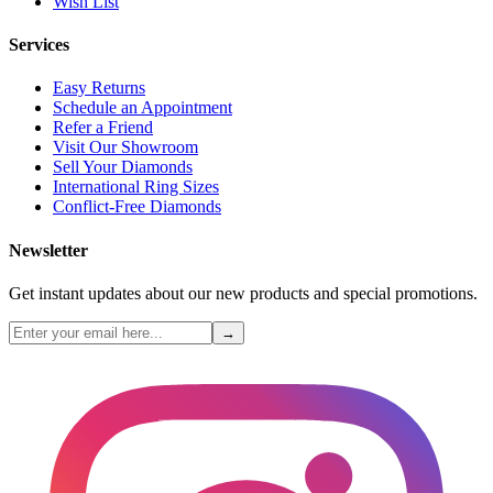
Wish List
Services
Easy Returns
Schedule an Appointment
Refer a Friend
Visit Our Showroom
Sell Your Diamonds
International Ring Sizes
Conflict-Free Diamonds
Newsletter
Get instant updates about our new products and special promotions.
→