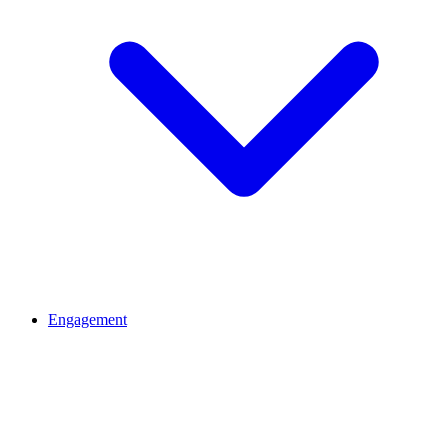
Engagement