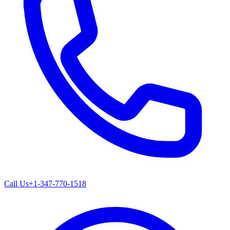
Call Us
+1-347-770-1518