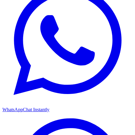
WhatsApp
Chat Instantly