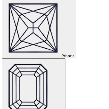
Princess