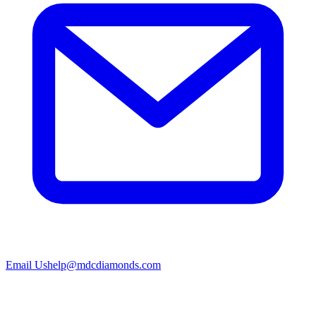
Email Us
help@mdcdiamonds.com