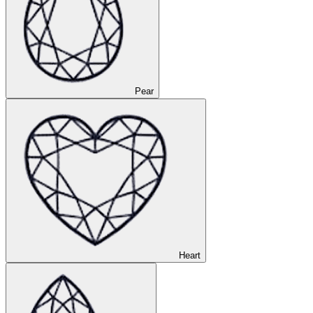
Pear
Heart