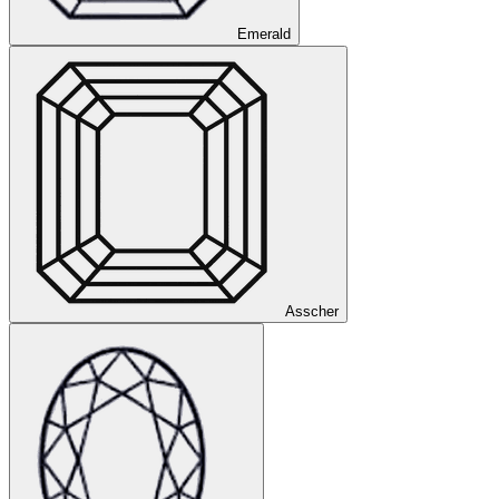
Emerald
Asscher