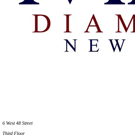
6 West 48 Street
Third Floor