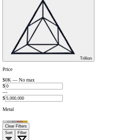
Trillion
Price
$
0
K —
No max
$
—
$
Metal
Clear Filters
Sort
Filter