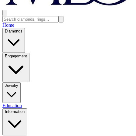
Home
Diamonds
Engagement
Jewelry
Education
Information