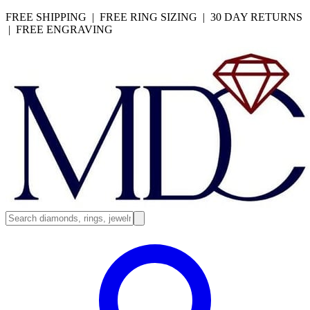
FREE SHIPPING | FREE RING SIZING | 30 DAY RETURNS
| FREE ENGRAVING