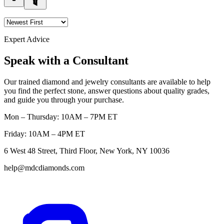
Expert Advice
Speak with a Consultant
Our trained diamond and jewelry consultants are available to help
you find the perfect stone, answer questions about quality grades,
and guide you through your purchase.
Mon – Thursday: 10AM – 7PM ET
Friday: 10AM – 4PM ET
6 West 48 Street, Third Floor, New York, NY 10036
help@mdcdiamonds.com