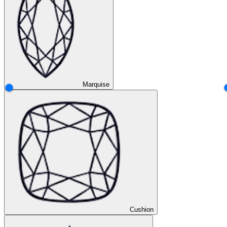
Marquise
Cushion