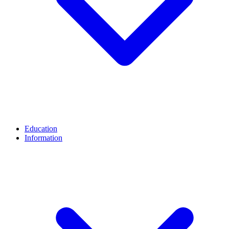
Education
Information