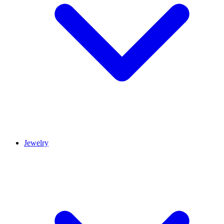
Jewelry