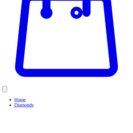
Home
Diamonds