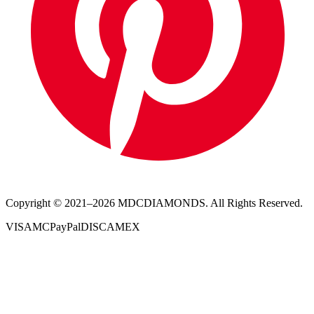
Copyright © 2021–
2026
MDCDIAMONDS. All Rights Reserved.
VISA
MC
PayPal
DISC
AMEX