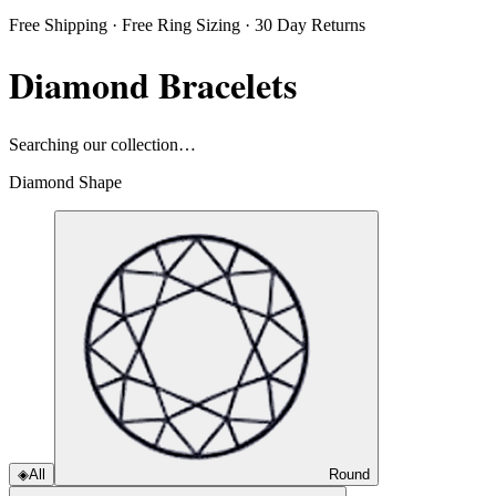
Free Shipping · Free Ring Sizing · 30 Day Returns
Diamond Bracelets
Searching our collection…
Diamond Shape
◈
All
Round