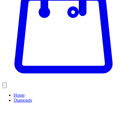
Home
Diamonds