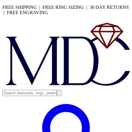
FREE SHIPPING | FREE RING SIZING | 30 DAY RETURNS
| FREE ENGRAVING