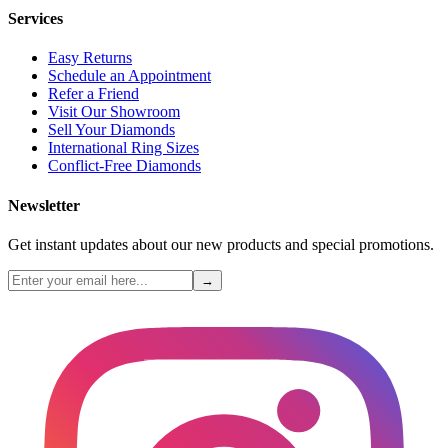
Services
Easy Returns
Schedule an Appointment
Refer a Friend
Visit Our Showroom
Sell Your Diamonds
International Ring Sizes
Conflict-Free Diamonds
Newsletter
Get instant updates about our new products and special promotions.
→