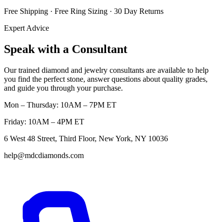
Free Shipping · Free Ring Sizing · 30 Day Returns
Expert Advice
Speak with a Consultant
Our trained diamond and jewelry consultants are available to help
you find the perfect stone, answer questions about quality grades,
and guide you through your purchase.
Mon – Thursday: 10AM – 7PM ET
Friday: 10AM – 4PM ET
6 West 48 Street, Third Floor, New York, NY 10036
help@mdcdiamonds.com