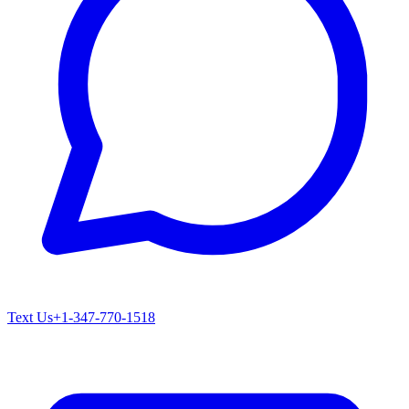
Text Us
+1-347-770-1518