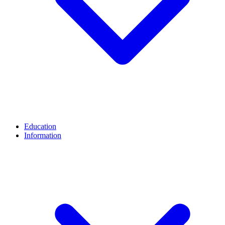
Education
Information