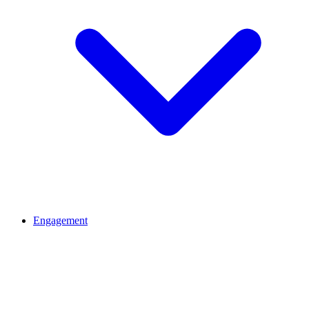
Engagement