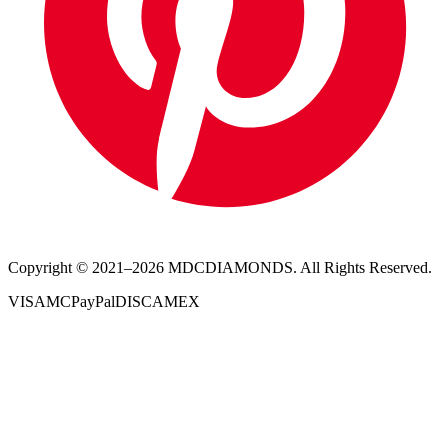
Copyright © 2021–
2026
MDCDIAMONDS. All Rights Reserved.
VISA
MC
PayPal
DISC
AMEX