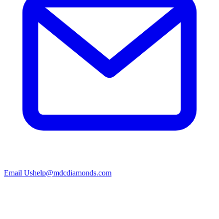
Email Us
help@mdcdiamonds.com