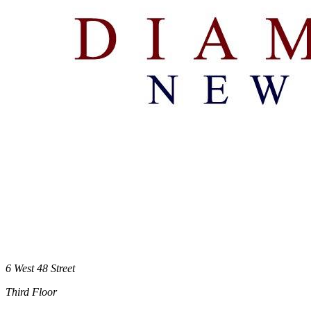
6 West 48 Street
Third Floor