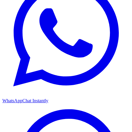
WhatsApp
Chat Instantly