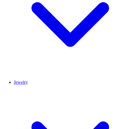
Jewelry