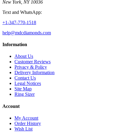
New York, NY 10036
Text and WhatsApp:
+1-347-770-1518
help@mdcdiamonds.com
Information
About Us
Customer Reviews
Privacy & Policy
Delivery Information
Contact Us
Legal Notices
Site Map
Ring Sizer
Account
My Account
Order History
Wish List