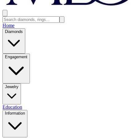
Home
Diamonds
Engagement
Jewelry
Education
Information