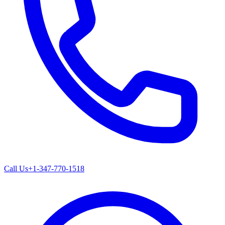
Call Us
+1-347-770-1518