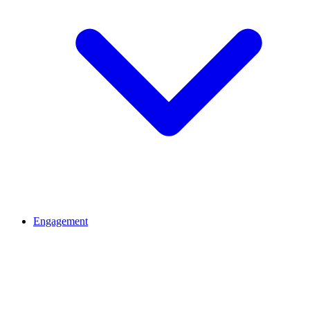
Engagement