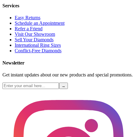
Services
Easy Returns
Schedule an Appointment
Refer a Friend
Visit Our Showroom
Sell Your Diamonds
International Ring Sizes
Conflict-Free Diamonds
Newsletter
Get instant updates about our new products and special promotions.
→