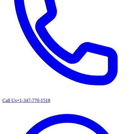
Call Us
+1-347-770-1518