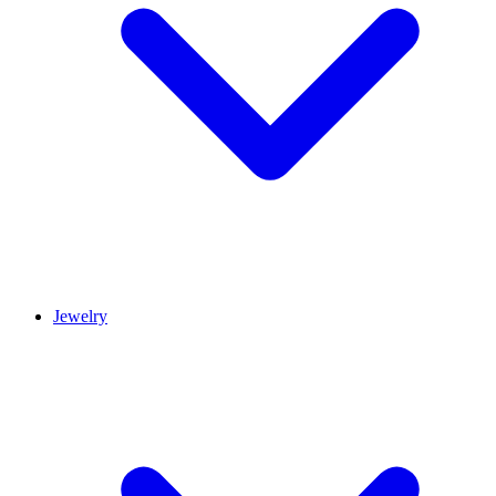
Jewelry