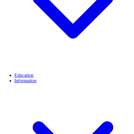
Education
Information