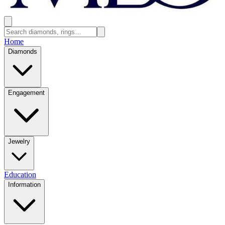
Home
Diamonds
Engagement
Jewelry
Education
Information