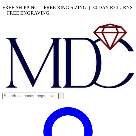
FREE SHIPPING | FREE RING SIZING | 30 DAY RETURNS
| FREE ENGRAVING