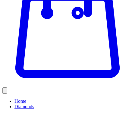
Home
Diamonds