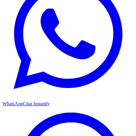
WhatsApp
Chat Instantly