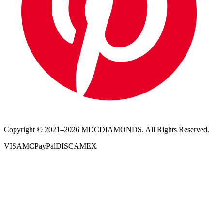
Copyright © 2021–
2026
MDCDIAMONDS. All Rights Reserved.
VISA
MC
PayPal
DISC
AMEX