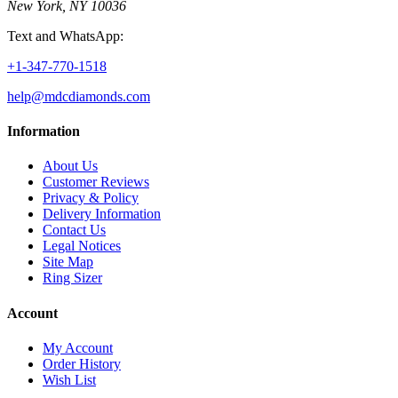
New York, NY 10036
Text and WhatsApp:
+1-347-770-1518
help@mdcdiamonds.com
Information
About Us
Customer Reviews
Privacy & Policy
Delivery Information
Contact Us
Legal Notices
Site Map
Ring Sizer
Account
My Account
Order History
Wish List