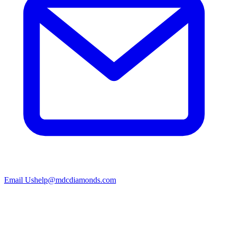
Email Us
help@mdcdiamonds.com