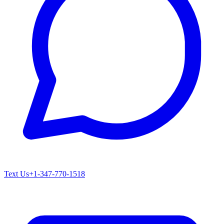
Text Us
+1-347-770-1518