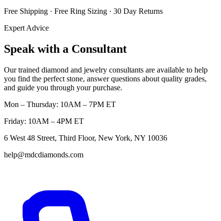
Free Shipping · Free Ring Sizing · 30 Day Returns
Expert Advice
Speak with a Consultant
Our trained diamond and jewelry consultants are available to help
you find the perfect stone, answer questions about quality grades,
and guide you through your purchase.
Mon – Thursday: 10AM – 7PM ET
Friday: 10AM – 4PM ET
6 West 48 Street, Third Floor, New York, NY 10036
help@mdcdiamonds.com