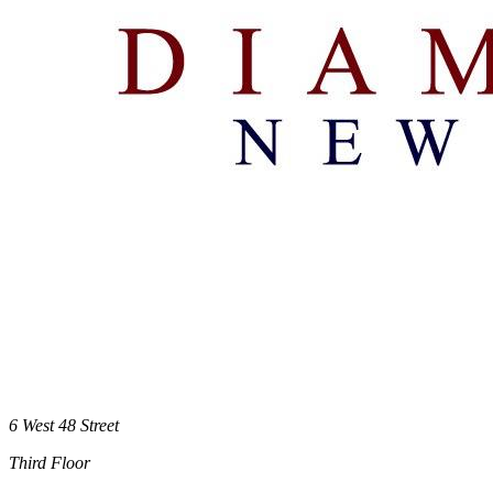
6 West 48 Street
Third Floor