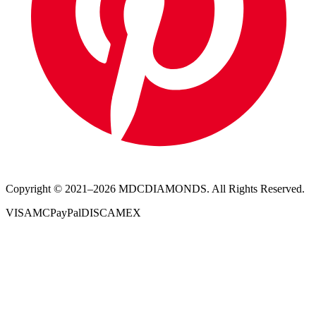
Copyright © 2021–
2026
MDCDIAMONDS. All Rights Reserved.
VISA
MC
PayPal
DISC
AMEX