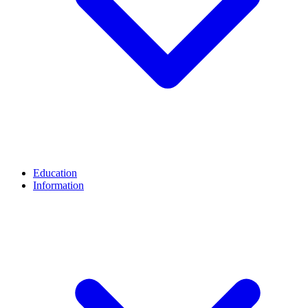
Education
Information