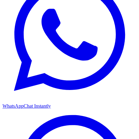
WhatsApp
Chat Instantly