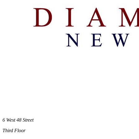
6 West 48 Street
Third Floor