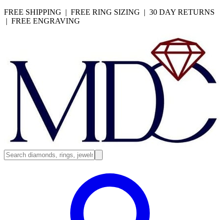
FREE SHIPPING | FREE RING SIZING | 30 DAY RETURNS
| FREE ENGRAVING