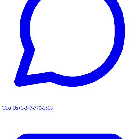
Text Us
+1-347-770-1518