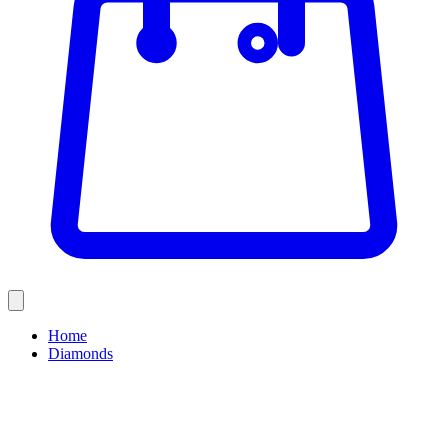
Home
Diamonds