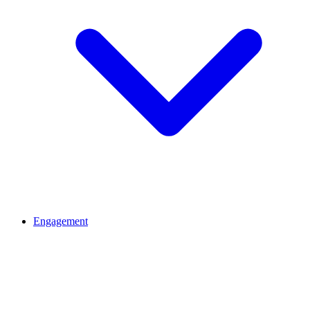
Engagement