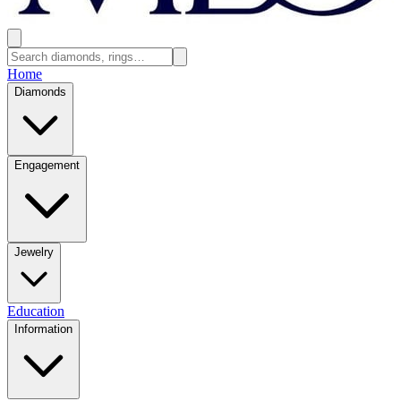
Home
Diamonds
Engagement
Jewelry
Education
Information