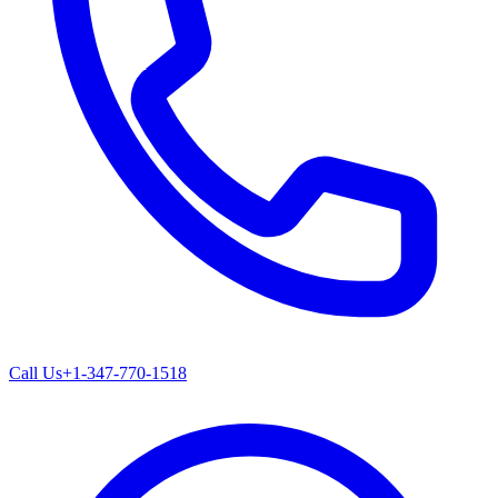
Call Us
+1-347-770-1518