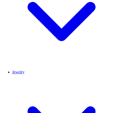
Jewelry