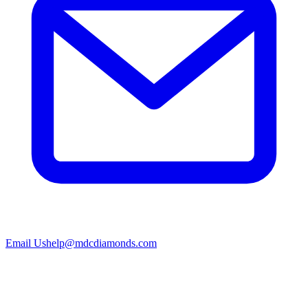
Email Us
help@mdcdiamonds.com