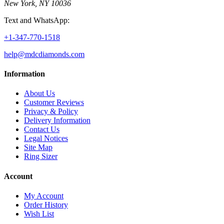
New York, NY 10036
Text and WhatsApp:
+1-347-770-1518
help@mdcdiamonds.com
Information
About Us
Customer Reviews
Privacy & Policy
Delivery Information
Contact Us
Legal Notices
Site Map
Ring Sizer
Account
My Account
Order History
Wish List