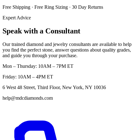
Free Shipping · Free Ring Sizing · 30 Day Returns
Expert Advice
Speak with a Consultant
Our trained diamond and jewelry consultants are available to help
you find the perfect stone, answer questions about quality grades,
and guide you through your purchase.
Mon – Thursday: 10AM – 7PM ET
Friday: 10AM – 4PM ET
6 West 48 Street, Third Floor, New York, NY 10036
help@mdcdiamonds.com