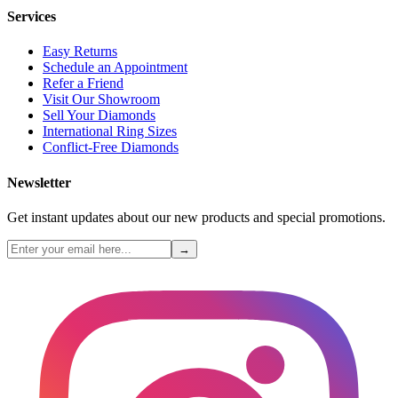
Services
Easy Returns
Schedule an Appointment
Refer a Friend
Visit Our Showroom
Sell Your Diamonds
International Ring Sizes
Conflict-Free Diamonds
Newsletter
Get instant updates about our new products and special promotions.
→