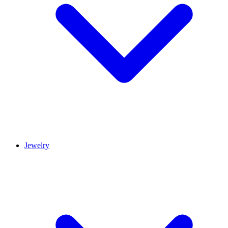
Jewelry