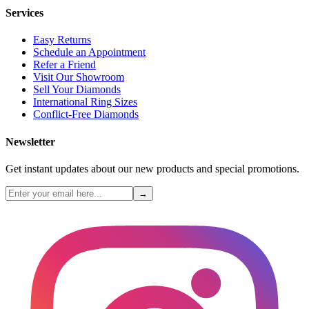
Services
Easy Returns
Schedule an Appointment
Refer a Friend
Visit Our Showroom
Sell Your Diamonds
International Ring Sizes
Conflict-Free Diamonds
Newsletter
Get instant updates about our new products and special promotions.
→