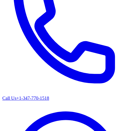
Call Us
+1-347-770-1518