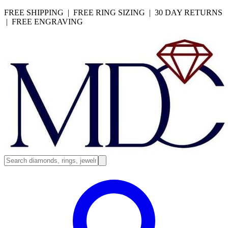
FREE SHIPPING | FREE RING SIZING | 30 DAY RETURNS
| FREE ENGRAVING