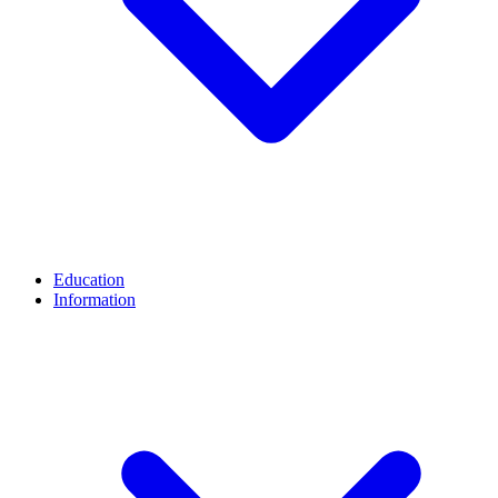
Education
Information