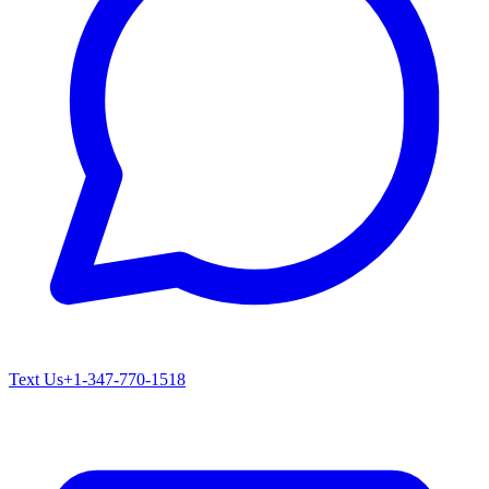
Text Us
+1-347-770-1518