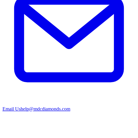
Email Us
help@mdcdiamonds.com