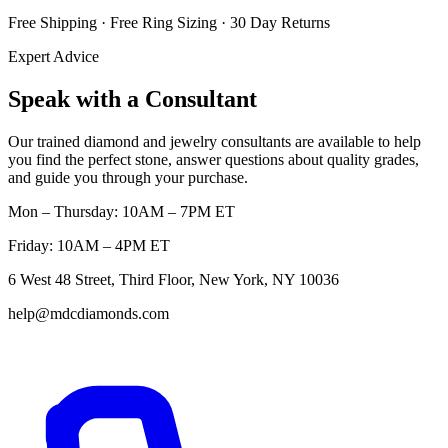
Free Shipping · Free Ring Sizing · 30 Day Returns
Expert Advice
Speak with a Consultant
Our trained diamond and jewelry consultants are available to help
you find the perfect stone, answer questions about quality grades,
and guide you through your purchase.
Mon – Thursday: 10AM – 7PM ET
Friday: 10AM – 4PM ET
6 West 48 Street, Third Floor, New York, NY 10036
help@mdcdiamonds.com