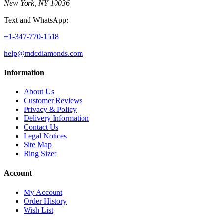
New York, NY 10036
Text and WhatsApp:
+1-347-770-1518
help@mdcdiamonds.com
Information
About Us
Customer Reviews
Privacy & Policy
Delivery Information
Contact Us
Legal Notices
Site Map
Ring Sizer
Account
My Account
Order History
Wish List