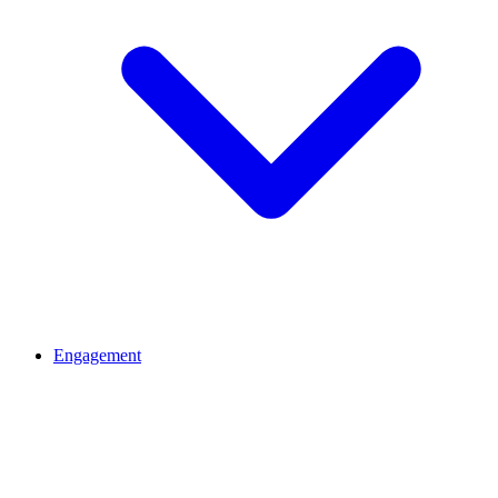
Engagement