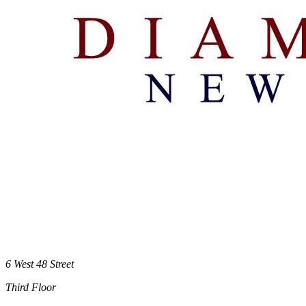
6 West 48 Street
Third Floor