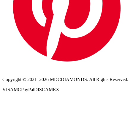
Copyright © 2021–
2026
MDCDIAMONDS. All Rights Reserved.
VISA
MC
PayPal
DISC
AMEX