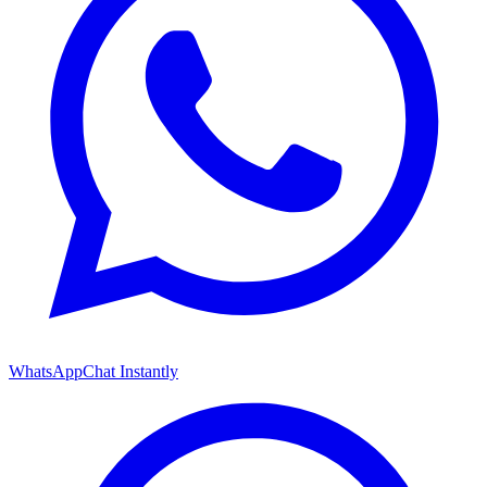
WhatsApp
Chat Instantly