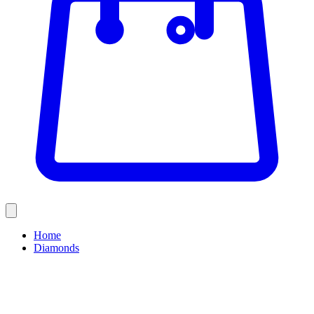
Home
Diamonds