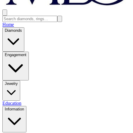
Home
Diamonds
Engagement
Jewelry
Education
Information