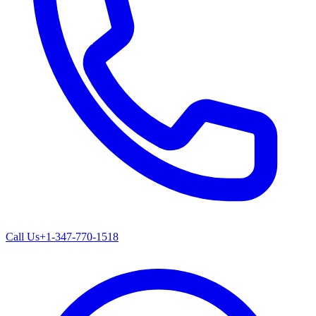
Call Us
+1-347-770-1518