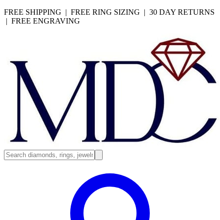
FREE SHIPPING | FREE RING SIZING | 30 DAY RETURNS
| FREE ENGRAVING