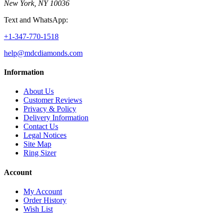
New York, NY 10036
Text and WhatsApp:
+1-347-770-1518
help@mdcdiamonds.com
Information
About Us
Customer Reviews
Privacy & Policy
Delivery Information
Contact Us
Legal Notices
Site Map
Ring Sizer
Account
My Account
Order History
Wish List