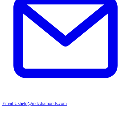
Email Us
help@mdcdiamonds.com