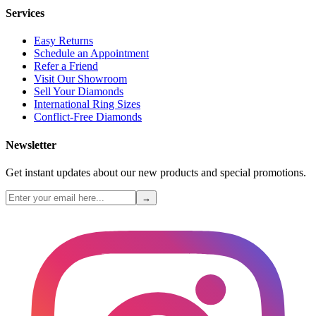
Services
Easy Returns
Schedule an Appointment
Refer a Friend
Visit Our Showroom
Sell Your Diamonds
International Ring Sizes
Conflict-Free Diamonds
Newsletter
Get instant updates about our new products and special promotions.
→