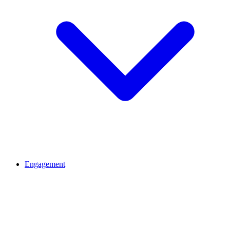
Engagement