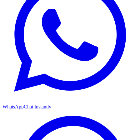
WhatsApp
Chat Instantly