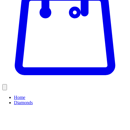
Home
Diamonds