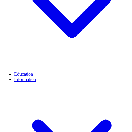
Education
Information