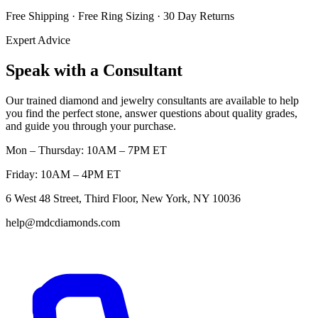
Free Shipping · Free Ring Sizing · 30 Day Returns
Expert Advice
Speak with a Consultant
Our trained diamond and jewelry consultants are available to help
you find the perfect stone, answer questions about quality grades,
and guide you through your purchase.
Mon – Thursday: 10AM – 7PM ET
Friday: 10AM – 4PM ET
6 West 48 Street, Third Floor, New York, NY 10036
help@mdcdiamonds.com