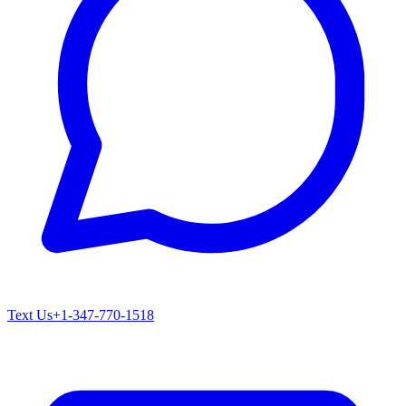
Text Us
+1-347-770-1518