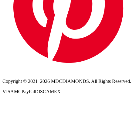
Copyright © 2021–
2026
MDCDIAMONDS. All Rights Reserved.
VISA
MC
PayPal
DISC
AMEX