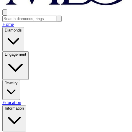
Home
Diamonds
Engagement
Jewelry
Education
Information