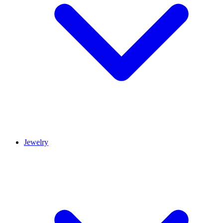
Jewelry