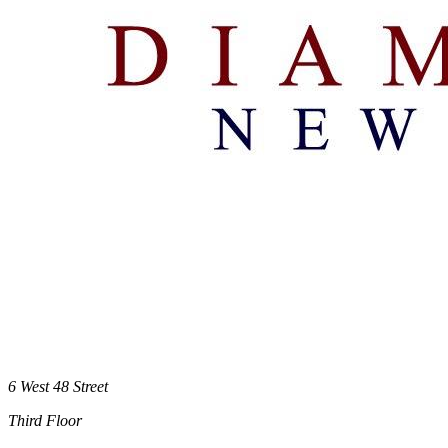
6 West 48 Street
Third Floor