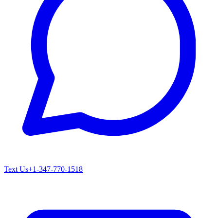
Text Us
+1-347-770-1518