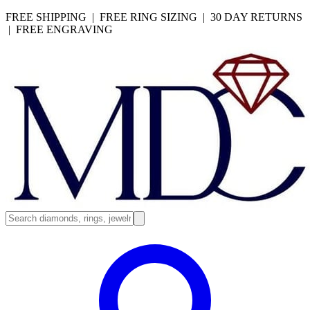
FREE SHIPPING | FREE RING SIZING | 30 DAY RETURNS
| FREE ENGRAVING