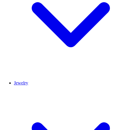
Jewelry