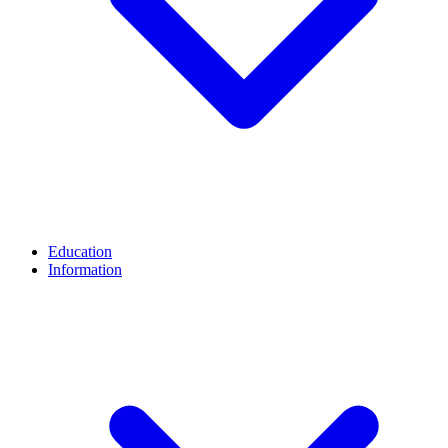
Education
Information