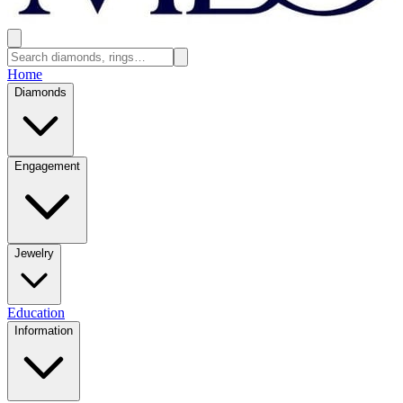
Home
Diamonds
Engagement
Jewelry
Education
Information