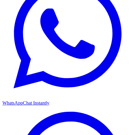
WhatsApp
Chat Instantly