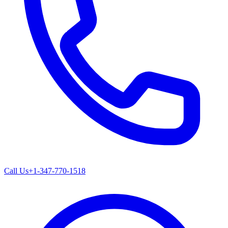
Call Us
+1-347-770-1518