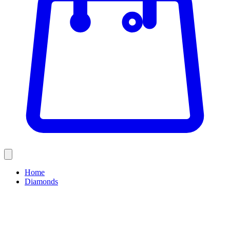
Home
Diamonds