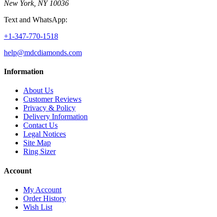
New York, NY 10036
Text and WhatsApp:
+1-347-770-1518
help@mdcdiamonds.com
Information
About Us
Customer Reviews
Privacy & Policy
Delivery Information
Contact Us
Legal Notices
Site Map
Ring Sizer
Account
My Account
Order History
Wish List