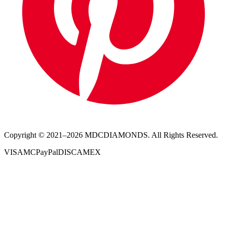
Copyright © 2021–
2026
MDCDIAMONDS. All Rights Reserved.
VISA
MC
PayPal
DISC
AMEX