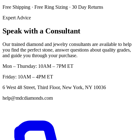
Free Shipping · Free Ring Sizing · 30 Day Returns
Expert Advice
Speak with a Consultant
Our trained diamond and jewelry consultants are available to help
you find the perfect stone, answer questions about quality grades,
and guide you through your purchase.
Mon – Thursday: 10AM – 7PM ET
Friday: 10AM – 4PM ET
6 West 48 Street, Third Floor, New York, NY 10036
help@mdcdiamonds.com