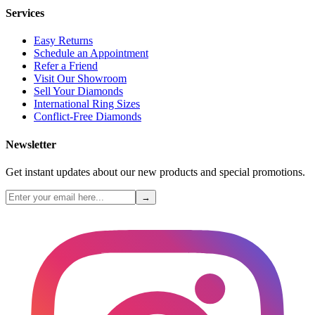
Services
Easy Returns
Schedule an Appointment
Refer a Friend
Visit Our Showroom
Sell Your Diamonds
International Ring Sizes
Conflict-Free Diamonds
Newsletter
Get instant updates about our new products and special promotions.
→