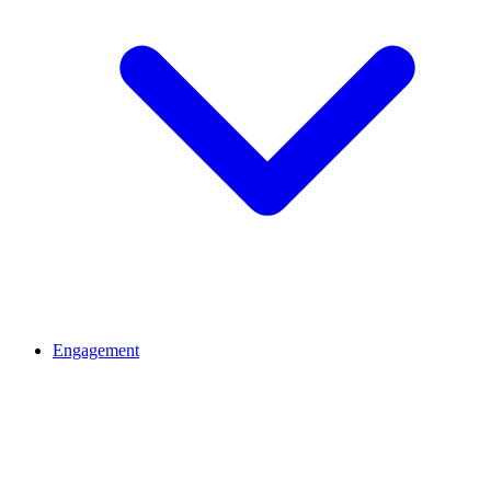
Engagement