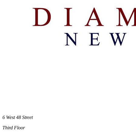
6 West 48 Street
Third Floor