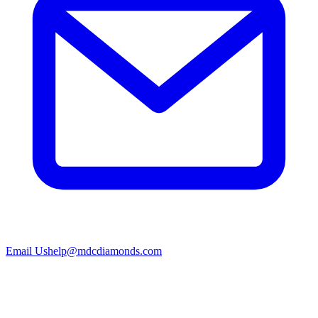
Email Us
help@mdcdiamonds.com