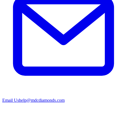
Email Us
help@mdcdiamonds.com