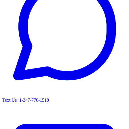
Text Us
+1-347-770-1518