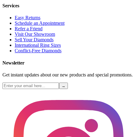
Services
Easy Returns
Schedule an Appointment
Refer a Friend
Visit Our Showroom
Sell Your Diamonds
International Ring Sizes
Conflict-Free Diamonds
Newsletter
Get instant updates about our new products and special promotions.
→