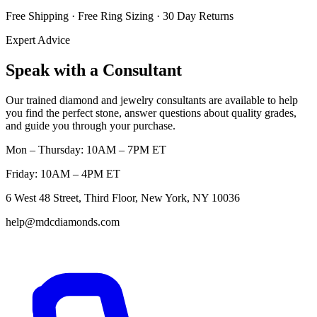
Free Shipping · Free Ring Sizing · 30 Day Returns
Expert Advice
Speak with a Consultant
Our trained diamond and jewelry consultants are available to help
you find the perfect stone, answer questions about quality grades,
and guide you through your purchase.
Mon – Thursday: 10AM – 7PM ET
Friday: 10AM – 4PM ET
6 West 48 Street, Third Floor, New York, NY 10036
help@mdcdiamonds.com