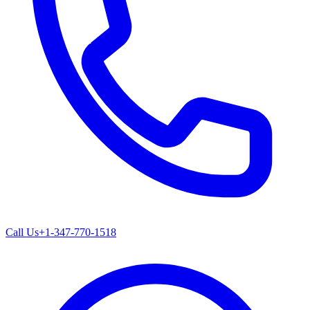
Call Us
+1-347-770-1518