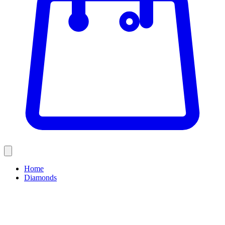
Home
Diamonds