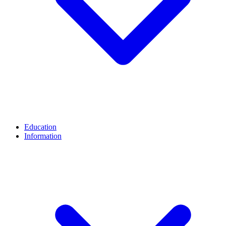
Education
Information