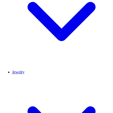
Jewelry