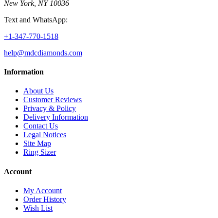
New York, NY 10036
Text and WhatsApp:
+1-347-770-1518
help@mdcdiamonds.com
Information
About Us
Customer Reviews
Privacy & Policy
Delivery Information
Contact Us
Legal Notices
Site Map
Ring Sizer
Account
My Account
Order History
Wish List