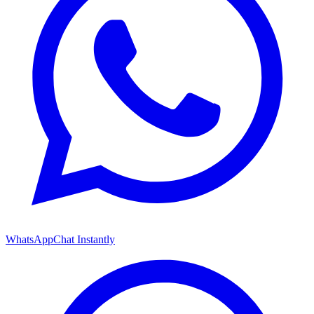
WhatsApp
Chat Instantly