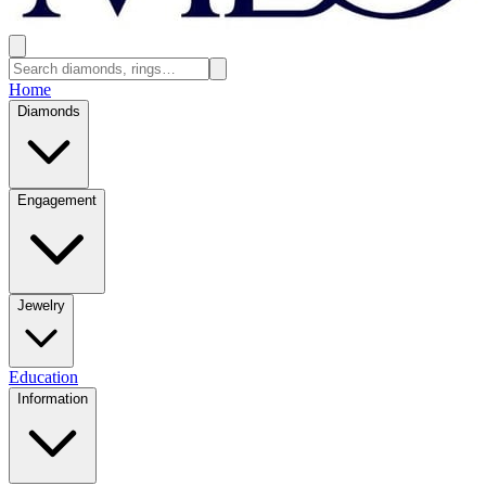
Home
Diamonds
Engagement
Jewelry
Education
Information