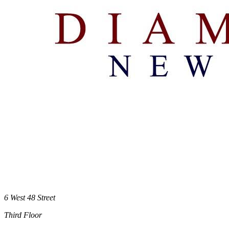
6 West 48 Street
Third Floor