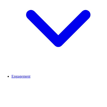
Engagement