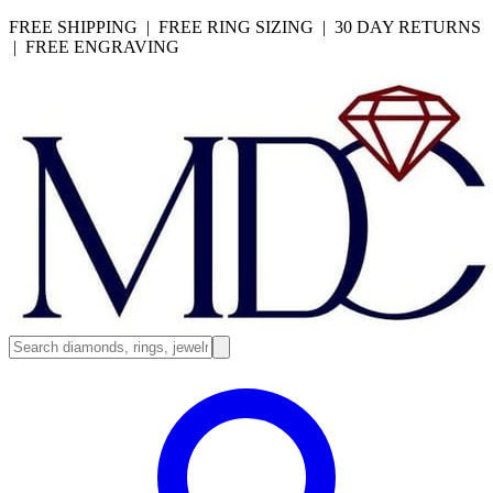
FREE SHIPPING | FREE RING SIZING | 30 DAY RETURNS
| FREE ENGRAVING