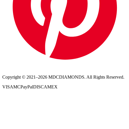
Copyright © 2021–
2026
MDCDIAMONDS. All Rights Reserved.
VISA
MC
PayPal
DISC
AMEX