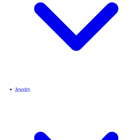
Jewelry