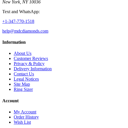
New York, NY 10036
Text and WhatsApp:
+1-347-770-1518
help@mdcdiamonds.com
Information
About Us
Customer Reviews
Privacy & Policy
Delivery Information
Contact Us
Legal Notices
Site Map
Ring Sizer
Account
My Account
Order History
Wish List