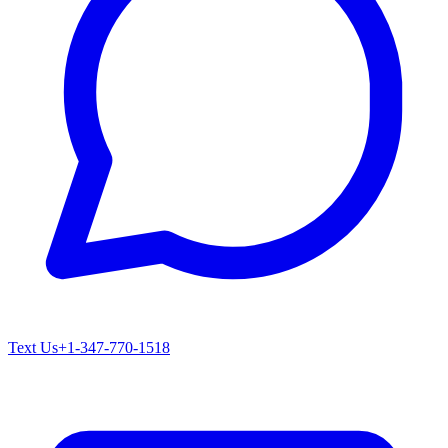
Text Us
+1-347-770-1518