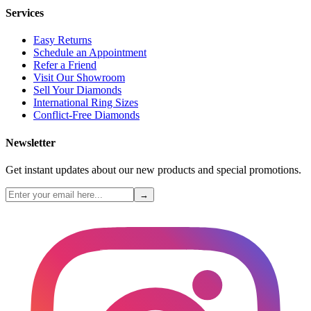
Services
Easy Returns
Schedule an Appointment
Refer a Friend
Visit Our Showroom
Sell Your Diamonds
International Ring Sizes
Conflict-Free Diamonds
Newsletter
Get instant updates about our new products and special promotions.
→