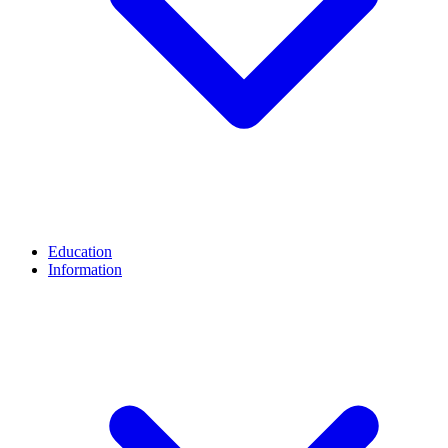
Education
Information