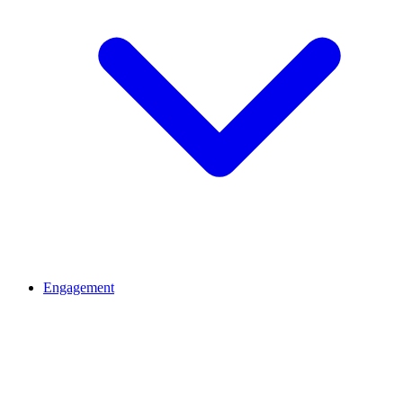
Engagement