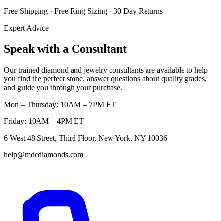
Free Shipping · Free Ring Sizing · 30 Day Returns
Expert Advice
Speak with a Consultant
Our trained diamond and jewelry consultants are available to help
you find the perfect stone, answer questions about quality grades,
and guide you through your purchase.
Mon – Thursday: 10AM – 7PM ET
Friday: 10AM – 4PM ET
6 West 48 Street, Third Floor, New York, NY 10036
help@mdcdiamonds.com