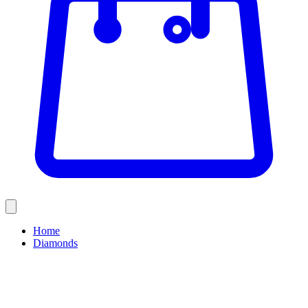
Home
Diamonds