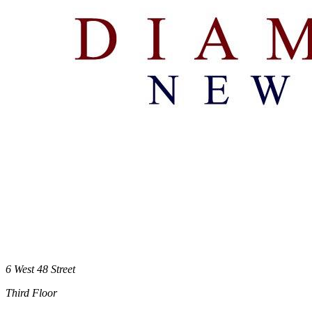
6 West 48 Street
Third Floor