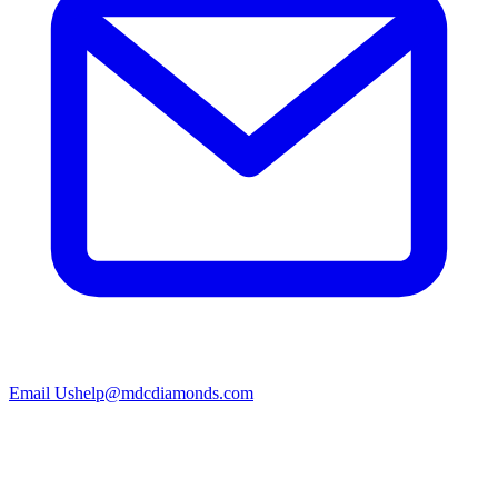
Email Us
help@mdcdiamonds.com