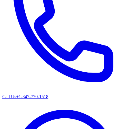
Call Us
+1-347-770-1518