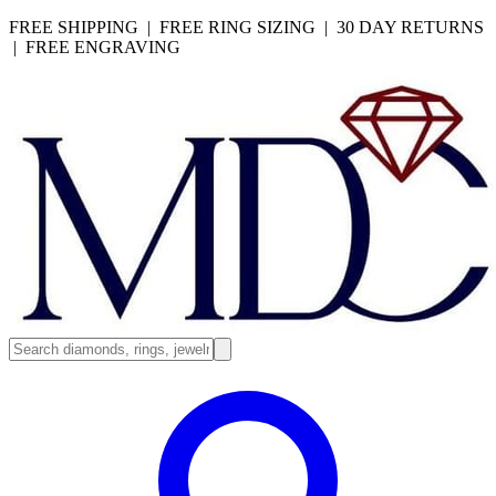
FREE SHIPPING | FREE RING SIZING | 30 DAY RETURNS
| FREE ENGRAVING