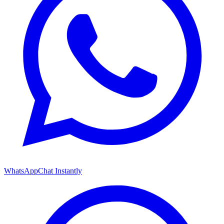
WhatsApp
Chat Instantly