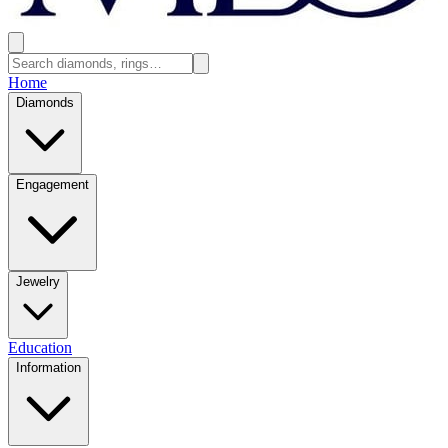
Home
Diamonds
Engagement
Jewelry
Education
Information