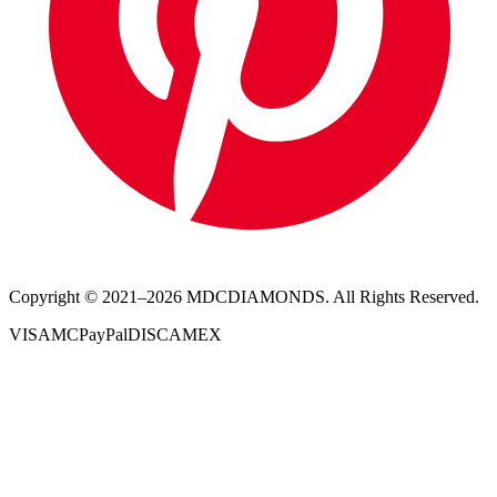
Copyright © 2021–
2026
MDCDIAMONDS. All Rights Reserved.
VISA
MC
PayPal
DISC
AMEX