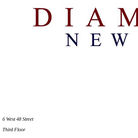
6 West 48 Street
Third Floor