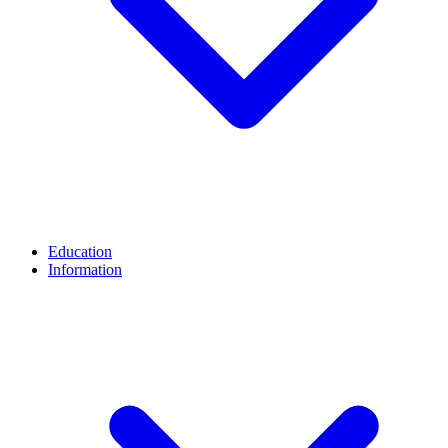
Education
Information