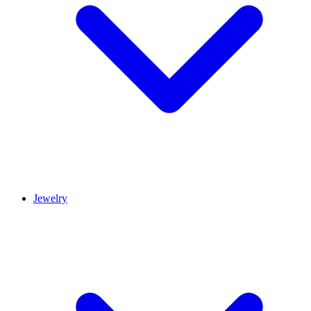
Jewelry