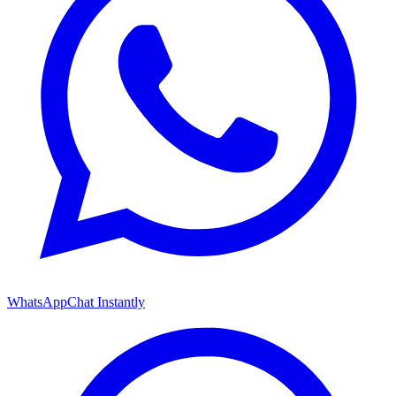
WhatsApp
Chat Instantly