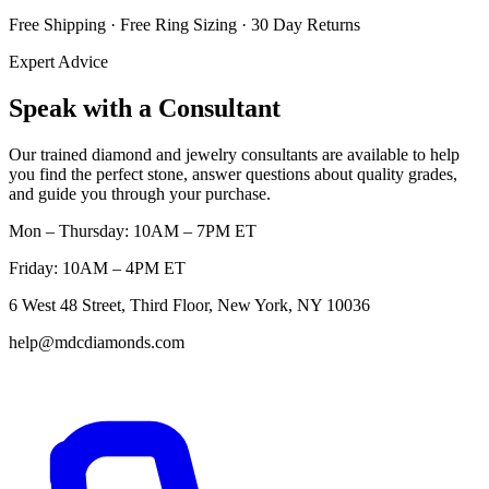
Free Shipping · Free Ring Sizing · 30 Day Returns
Expert Advice
Speak with a Consultant
Our trained diamond and jewelry consultants are available to help
you find the perfect stone, answer questions about quality grades,
and guide you through your purchase.
Mon – Thursday: 10AM – 7PM ET
Friday: 10AM – 4PM ET
6 West 48 Street, Third Floor, New York, NY 10036
help@mdcdiamonds.com