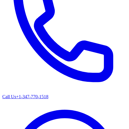
Call Us
+1-347-770-1518