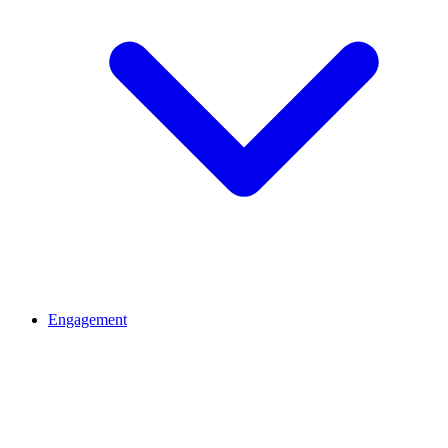
Engagement