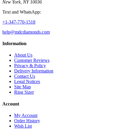
New York, NY 10036
Text and WhatsApp:
+1-347-770-1518
help@mdcdiamonds.com
Information
About Us
Customer Reviews
Privacy & Policy
Delivery Information
Contact Us
Legal Notices
Site Map
Ring Sizer
Account
My Account
Order History
Wish List