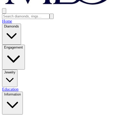
Home
Diamonds
Engagement
Jewelry
Education
Information