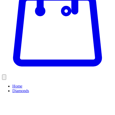
Home
Diamonds