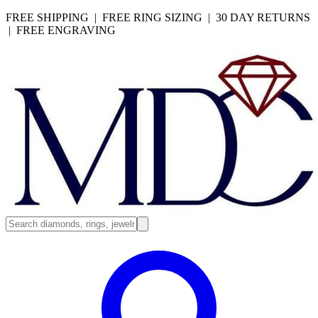
FREE SHIPPING | FREE RING SIZING | 30 DAY RETURNS
| FREE ENGRAVING