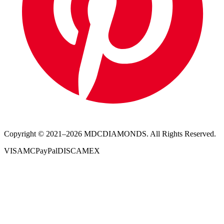
Copyright © 2021–
2026
MDCDIAMONDS. All Rights Reserved.
VISA
MC
PayPal
DISC
AMEX