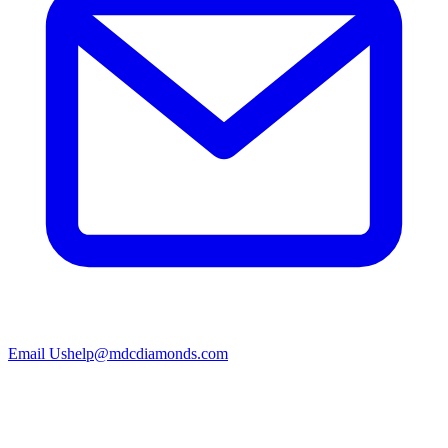
Email Us
help@mdcdiamonds.com