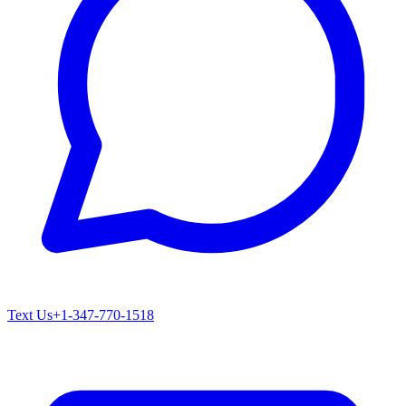
Text Us
+1-347-770-1518