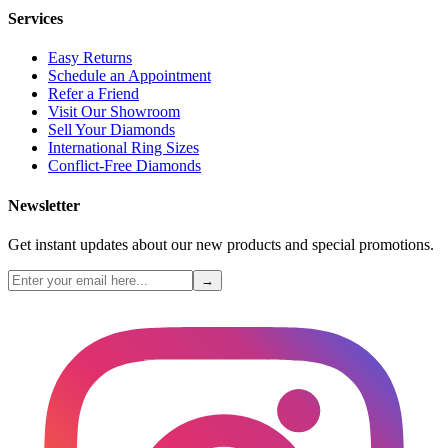
Services
Easy Returns
Schedule an Appointment
Refer a Friend
Visit Our Showroom
Sell Your Diamonds
International Ring Sizes
Conflict-Free Diamonds
Newsletter
Get instant updates about our new products and special promotions.
→