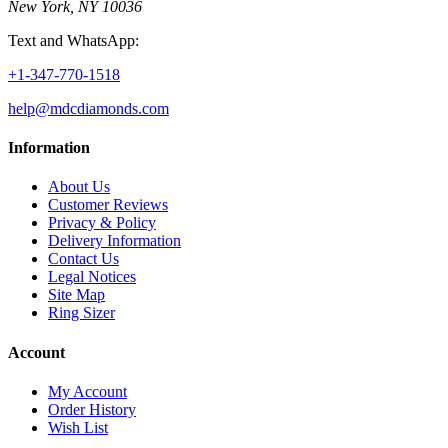
New York, NY 10036
Text and WhatsApp:
+1-347-770-1518
help@mdcdiamonds.com
Information
About Us
Customer Reviews
Privacy & Policy
Delivery Information
Contact Us
Legal Notices
Site Map
Ring Sizer
Account
My Account
Order History
Wish List