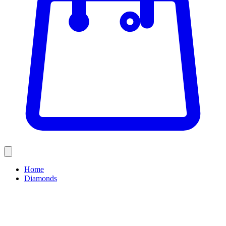
Home
Diamonds