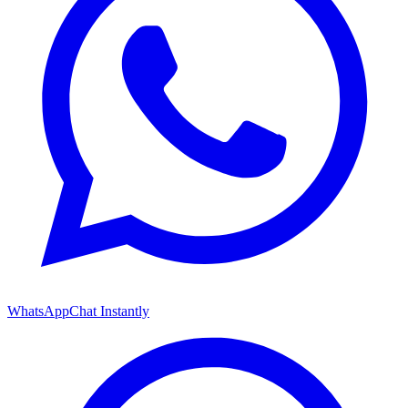
WhatsApp
Chat Instantly