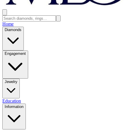
Home
Diamonds
Engagement
Jewelry
Education
Information