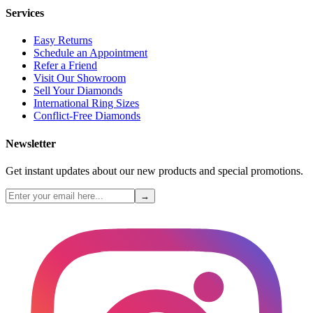
Services
Easy Returns
Schedule an Appointment
Refer a Friend
Visit Our Showroom
Sell Your Diamonds
International Ring Sizes
Conflict-Free Diamonds
Newsletter
Get instant updates about our new products and special promotions.
→