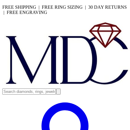
FREE SHIPPING | FREE RING SIZING | 30 DAY RETURNS
| FREE ENGRAVING