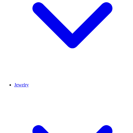
Jewelry