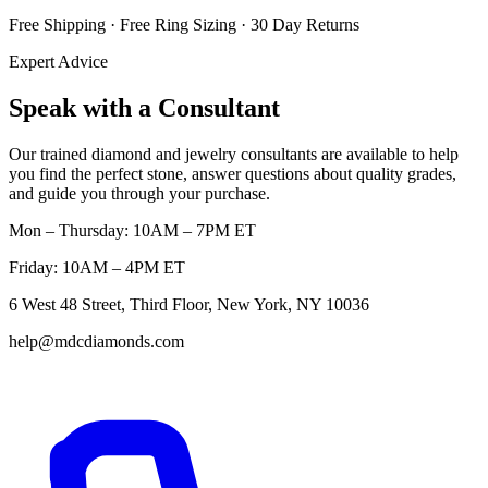
Free Shipping · Free Ring Sizing · 30 Day Returns
Expert Advice
Speak with a Consultant
Our trained diamond and jewelry consultants are available to help
you find the perfect stone, answer questions about quality grades,
and guide you through your purchase.
Mon – Thursday: 10AM – 7PM ET
Friday: 10AM – 4PM ET
6 West 48 Street, Third Floor, New York, NY 10036
help@mdcdiamonds.com