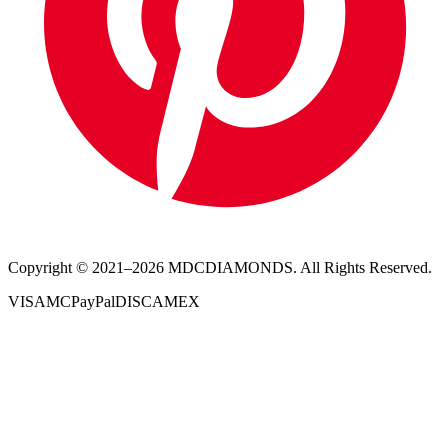
Copyright © 2021–
2026
MDCDIAMONDS. All Rights Reserved.
VISA
MC
PayPal
DISC
AMEX