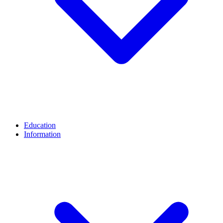
Education
Information