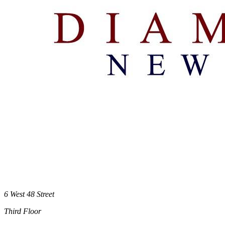
6 West 48 Street
Third Floor