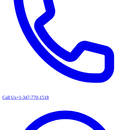
Call Us
+1-347-770-1518