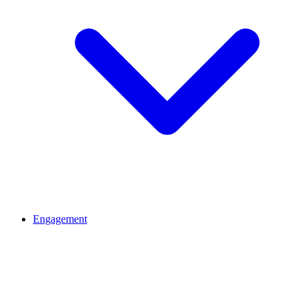
Engagement