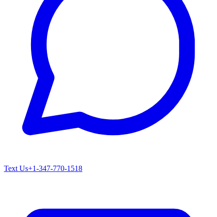
Text Us
+1-347-770-1518