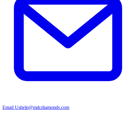
Email Us
help@mdcdiamonds.com