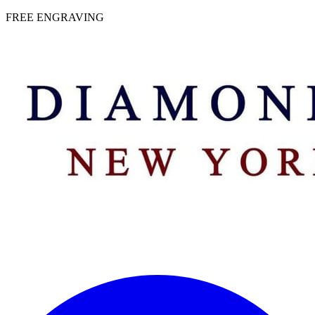
 | FREE ENGRAVING