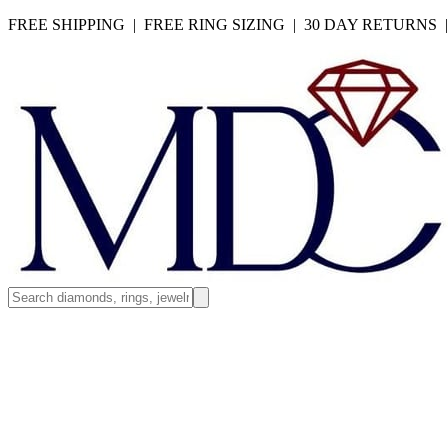
FREE SHIPPING | FREE RING SIZING | 30 DAY RETURNS