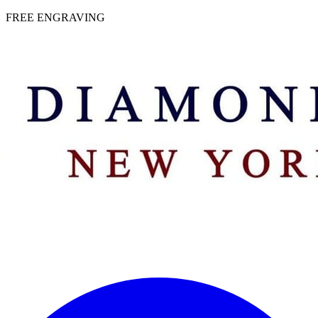
 | FREE ENGRAVING