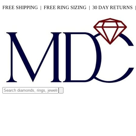
FREE SHIPPING | FREE RING SIZING | 30 DAY RETURNS