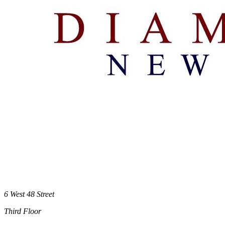
6 West 48 Street
Third Floor