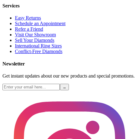
Services
Easy Returns
Schedule an Appointment
Refer a Friend
Visit Our Showroom
Sell Your Diamonds
International Ring Sizes
Conflict-Free Diamonds
Newsletter
Get instant updates about our new products and special promotions.
→