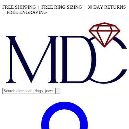
FREE SHIPPING | FREE RING SIZING | 30 DAY RETURNS
| FREE ENGRAVING