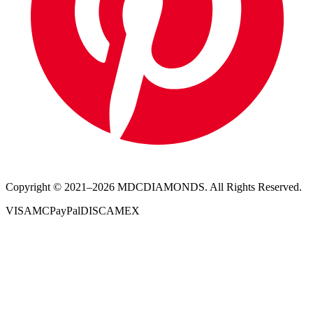
Copyright © 2021–
2026
MDCDIAMONDS. All Rights Reserved.
VISA
MC
PayPal
DISC
AMEX