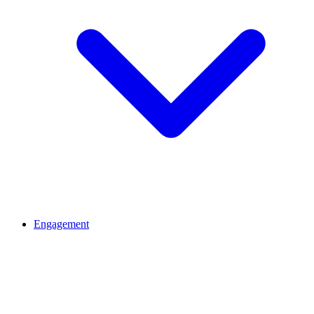
Engagement