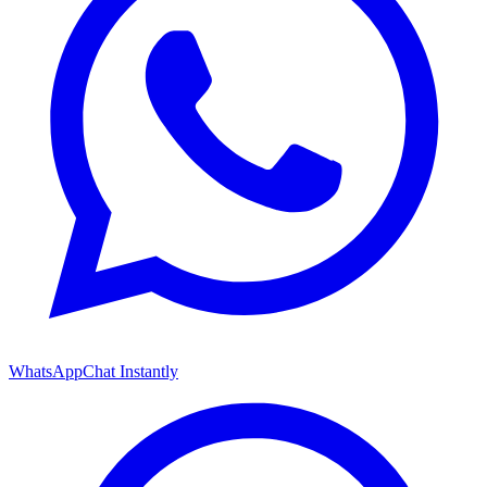
WhatsApp
Chat Instantly