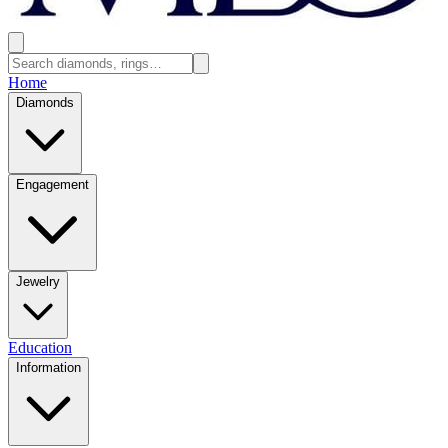
Home
Diamonds
Engagement
Jewelry
Education
Information