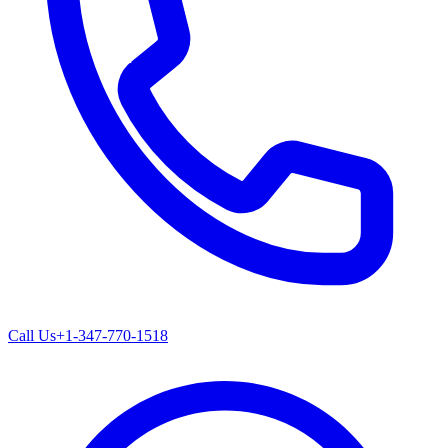
Call Us
+1-347-770-1518