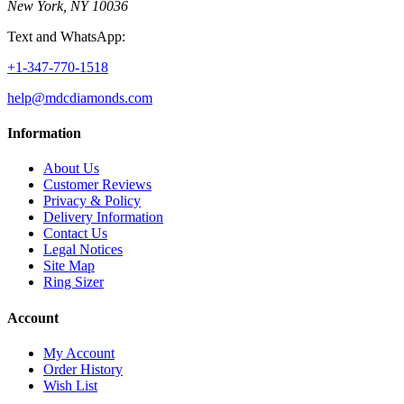
New York, NY 10036
Text and WhatsApp:
+1-347-770-1518
help@mdcdiamonds.com
Information
About Us
Customer Reviews
Privacy & Policy
Delivery Information
Contact Us
Legal Notices
Site Map
Ring Sizer
Account
My Account
Order History
Wish List