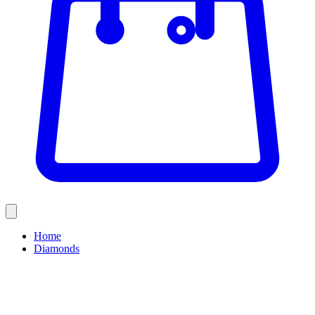
Home
Diamonds