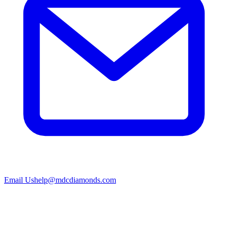
Email Us
help@mdcdiamonds.com