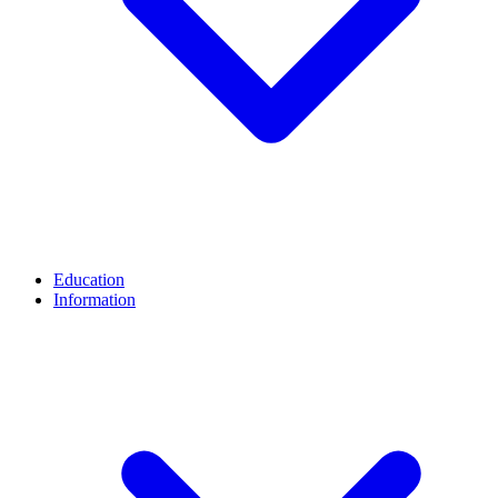
Education
Information