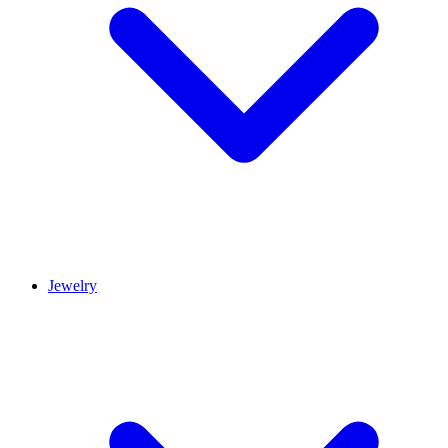
Jewelry