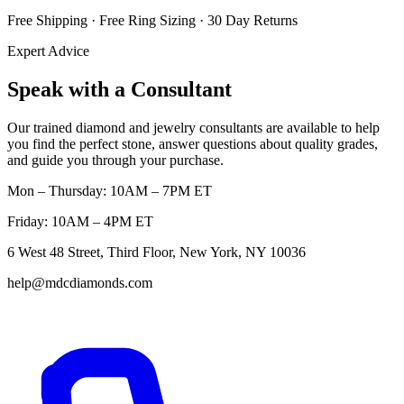
Free Shipping · Free Ring Sizing · 30 Day Returns
Expert Advice
Speak with a Consultant
Our trained diamond and jewelry consultants are available to help
you find the perfect stone, answer questions about quality grades,
and guide you through your purchase.
Mon – Thursday: 10AM – 7PM ET
Friday: 10AM – 4PM ET
6 West 48 Street, Third Floor, New York, NY 10036
help@mdcdiamonds.com