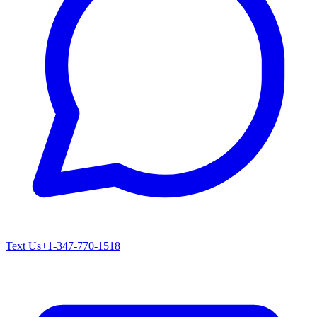
Text Us
+1-347-770-1518