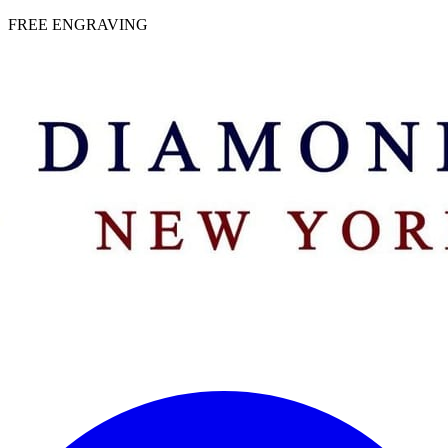
 | FREE ENGRAVING