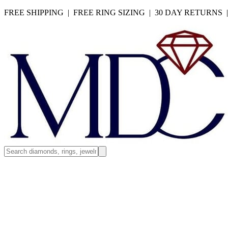
FREE SHIPPING | FREE RING SIZING | 30 DAY RETURNS