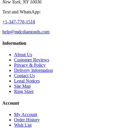
New York, NY 10036
Text and WhatsApp:
+1-347-770-1518
help@mdcdiamonds.com
Information
About Us
Customer Reviews
Privacy & Policy
Delivery Information
Contact Us
Legal Notices
Site Map
Ring Sizer
Account
My Account
Order History
Wish List