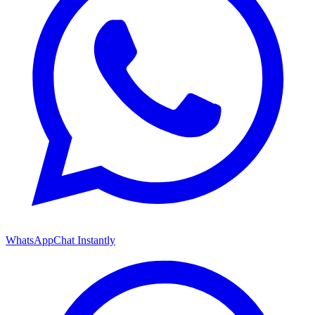
WhatsApp
Chat Instantly