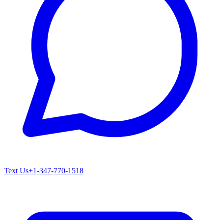
Text Us
+1-347-770-1518