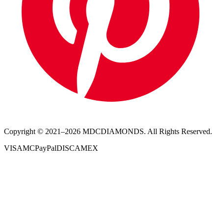
Copyright © 2021–
2026
MDCDIAMONDS. All Rights Reserved.
VISA
MC
PayPal
DISC
AMEX