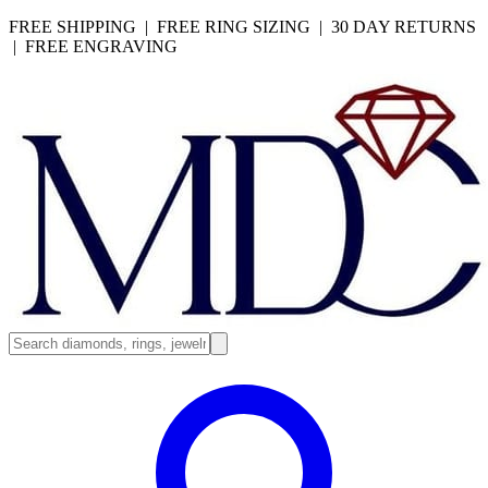
FREE SHIPPING | FREE RING SIZING | 30 DAY RETURNS
| FREE ENGRAVING