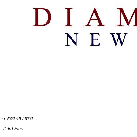
6 West 48 Street
Third Floor