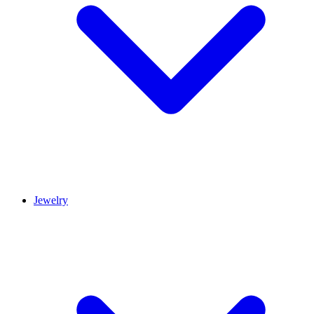
Jewelry