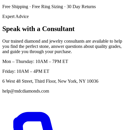
Free Shipping · Free Ring Sizing · 30 Day Returns
Expert Advice
Speak with a Consultant
Our trained diamond and jewelry consultants are available to help
you find the perfect stone, answer questions about quality grades,
and guide you through your purchase.
Mon – Thursday: 10AM – 7PM ET
Friday: 10AM – 4PM ET
6 West 48 Street, Third Floor, New York, NY 10036
help@mdcdiamonds.com