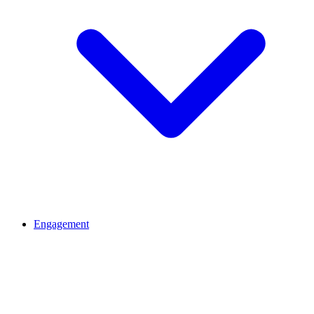
Engagement