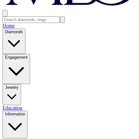
Home
Diamonds
Engagement
Jewelry
Education
Information