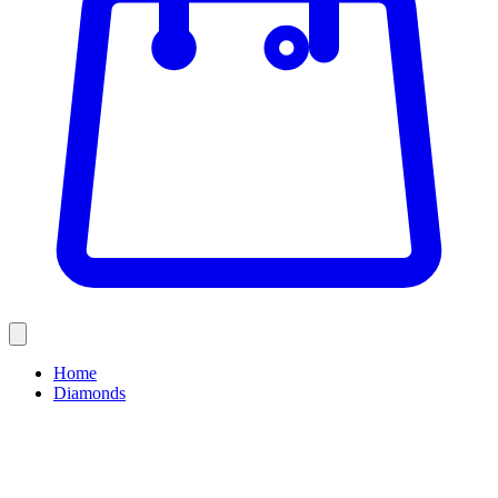
Home
Diamonds