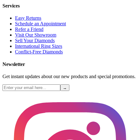
Services
Easy Returns
Schedule an Appointment
Refer a Friend
Visit Our Showroom
Sell Your Diamonds
International Ring Sizes
Conflict-Free Diamonds
Newsletter
Get instant updates about our new products and special promotions.
→