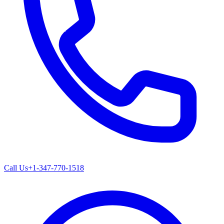
Call Us
+1-347-770-1518