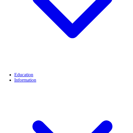
Education
Information