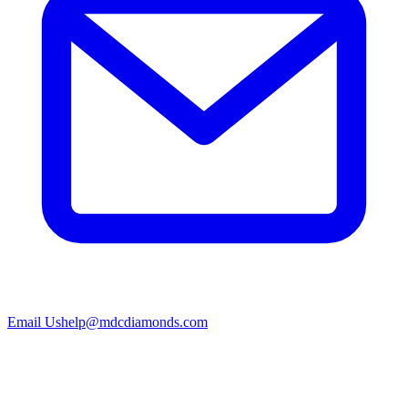
Email Us
help@mdcdiamonds.com