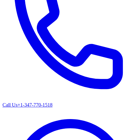
Call Us
+1-347-770-1518