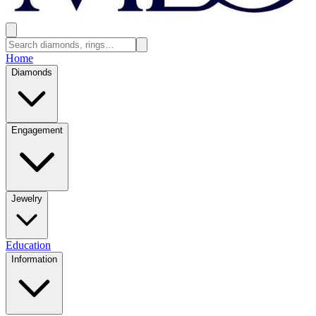
Home
Diamonds
Engagement
Jewelry
Education
Information