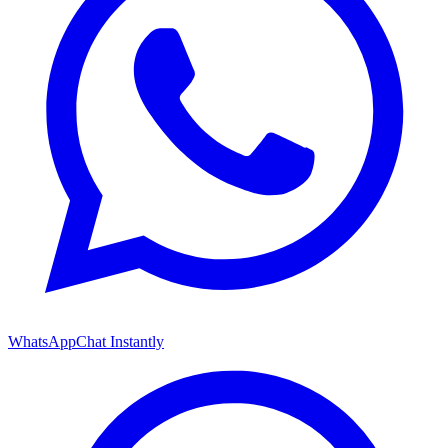
WhatsApp
Chat Instantly