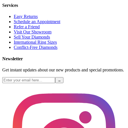
Services
Easy Returns
Schedule an Appointment
Refer a Friend
Visit Our Showroom
Sell Your Diamonds
International Ring Sizes
Conflict-Free Diamonds
Newsletter
Get instant updates about our new products and special promotions.
→