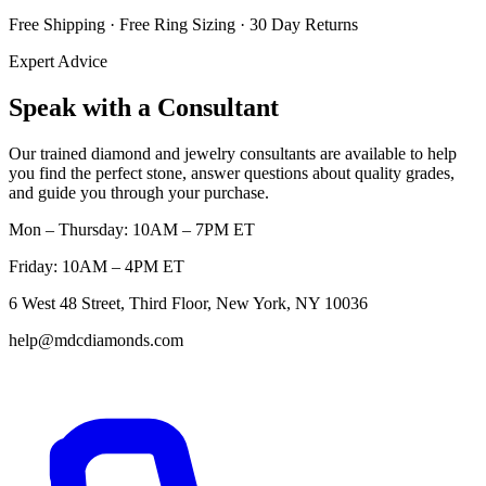
Free Shipping · Free Ring Sizing · 30 Day Returns
Expert Advice
Speak with a Consultant
Our trained diamond and jewelry consultants are available to help
you find the perfect stone, answer questions about quality grades,
and guide you through your purchase.
Mon – Thursday: 10AM – 7PM ET
Friday: 10AM – 4PM ET
6 West 48 Street, Third Floor, New York, NY 10036
help@mdcdiamonds.com