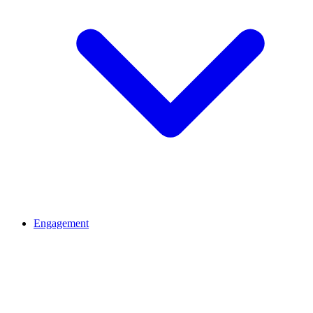
Engagement