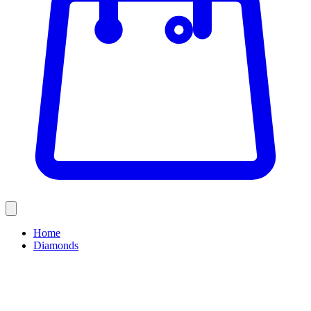
Home
Diamonds