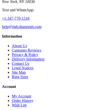
New York, NY 10036
Text and WhatsApp:
+1-347-770-1518
help@mdcdiamonds.com
Information
About Us
Customer Reviews
Privacy & Policy
Delivery Information
Contact Us
Legal Notices
Site Map
Ring Sizer
Account
My Account
Order History
Wish List