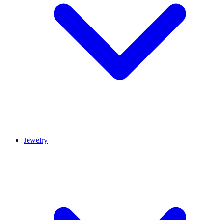
Jewelry