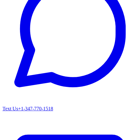
Text Us
+1-347-770-1518