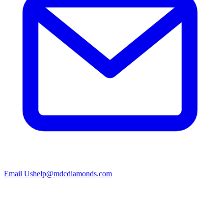
Email Us
help@mdcdiamonds.com