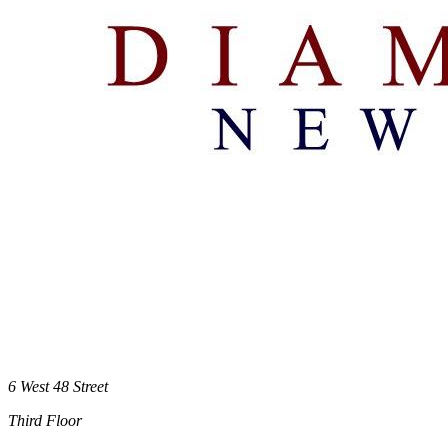
6 West 48 Street
Third Floor