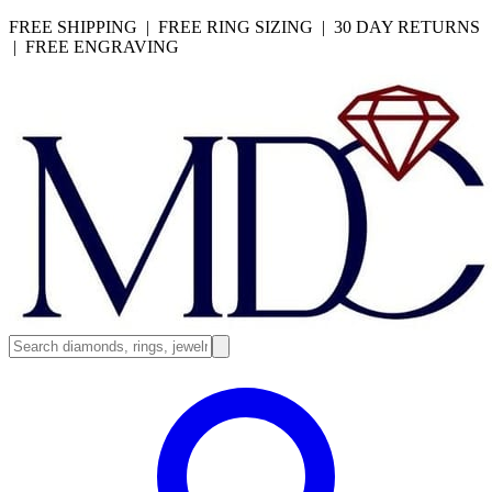
FREE SHIPPING | FREE RING SIZING | 30 DAY RETURNS
| FREE ENGRAVING