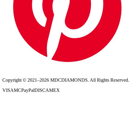
Copyright © 2021–
2026
MDCDIAMONDS. All Rights Reserved.
VISA
MC
PayPal
DISC
AMEX