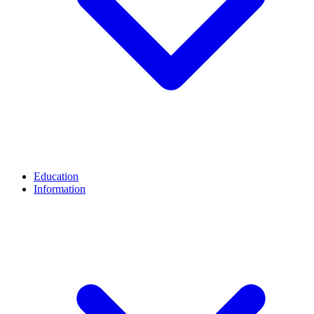
Education
Information