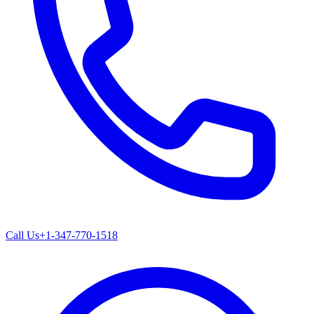
Call Us
+1-347-770-1518