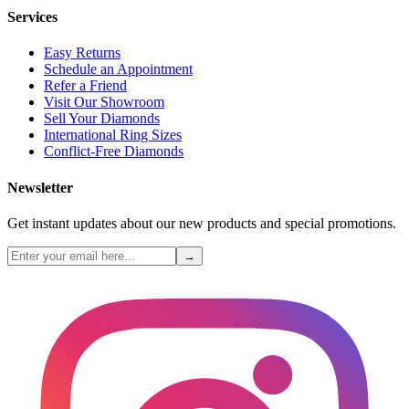
Services
Easy Returns
Schedule an Appointment
Refer a Friend
Visit Our Showroom
Sell Your Diamonds
International Ring Sizes
Conflict-Free Diamonds
Newsletter
Get instant updates about our new products and special promotions.
→