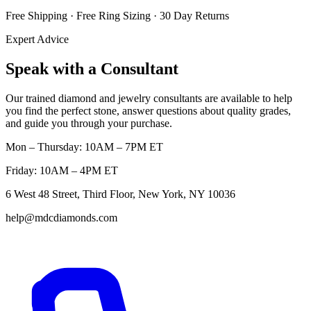
Free Shipping · Free Ring Sizing · 30 Day Returns
Expert Advice
Speak with a Consultant
Our trained diamond and jewelry consultants are available to help
you find the perfect stone, answer questions about quality grades,
and guide you through your purchase.
Mon – Thursday: 10AM – 7PM ET
Friday: 10AM – 4PM ET
6 West 48 Street, Third Floor, New York, NY 10036
help@mdcdiamonds.com