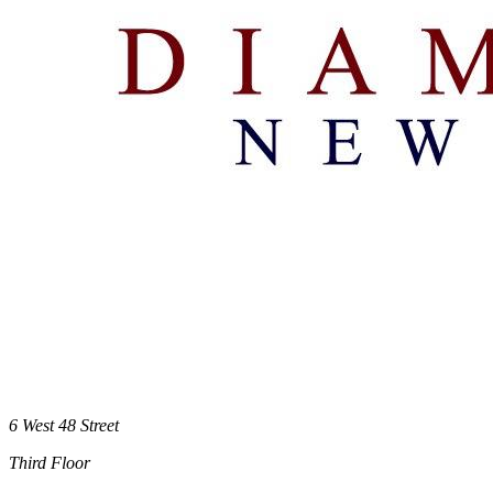
6 West 48 Street
Third Floor