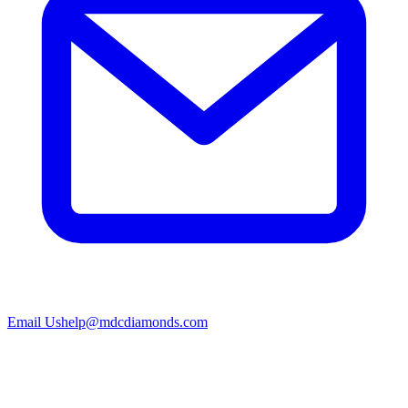
Email Us
help@mdcdiamonds.com