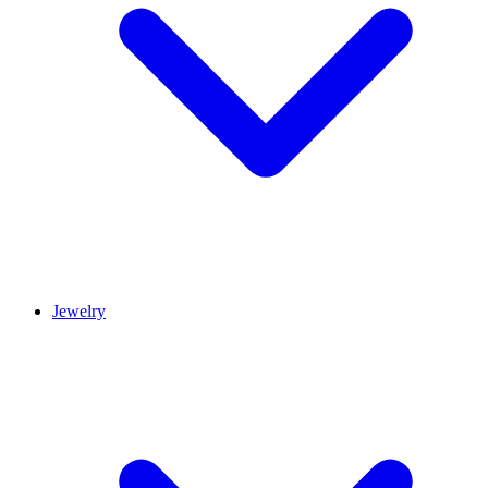
Jewelry