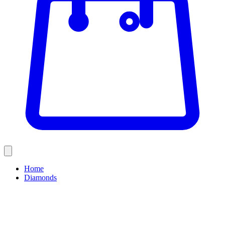
Home
Diamonds