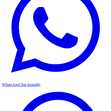
WhatsApp
Chat Instantly