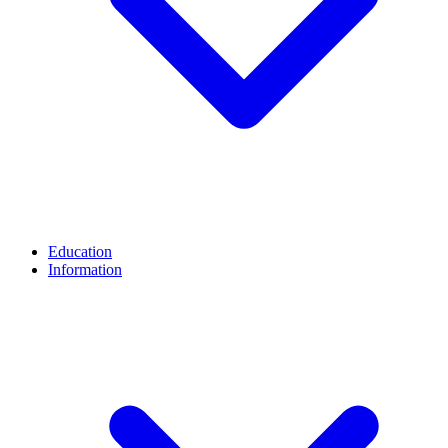
Education
Information