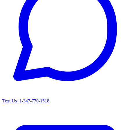
Text Us
+1-347-770-1518