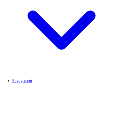
Engagement