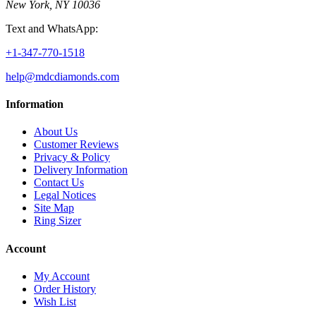
New York, NY 10036
Text and WhatsApp:
+1-347-770-1518
help@mdcdiamonds.com
Information
About Us
Customer Reviews
Privacy & Policy
Delivery Information
Contact Us
Legal Notices
Site Map
Ring Sizer
Account
My Account
Order History
Wish List