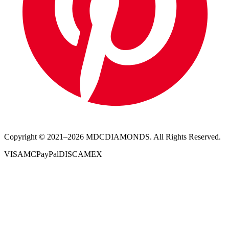
Copyright © 2021–
2026
MDCDIAMONDS. All Rights Reserved.
VISA
MC
PayPal
DISC
AMEX