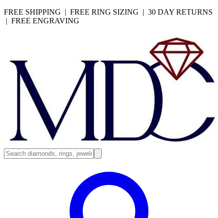
FREE SHIPPING | FREE RING SIZING | 30 DAY RETURNS
| FREE ENGRAVING