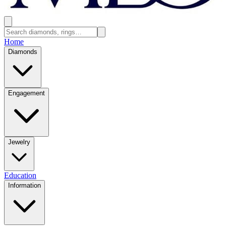
Home
Diamonds
Engagement
Jewelry
Education
Information