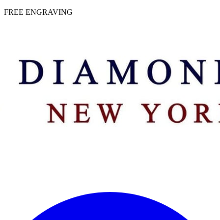
 | FREE ENGRAVING