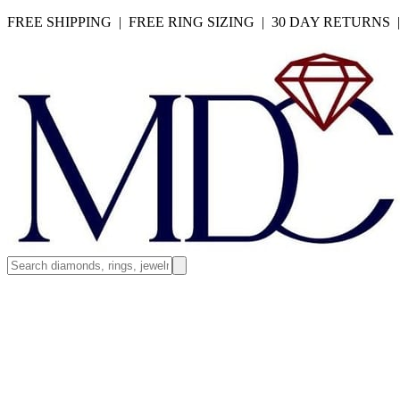
FREE SHIPPING | FREE RING SIZING | 30 DAY RETURNS