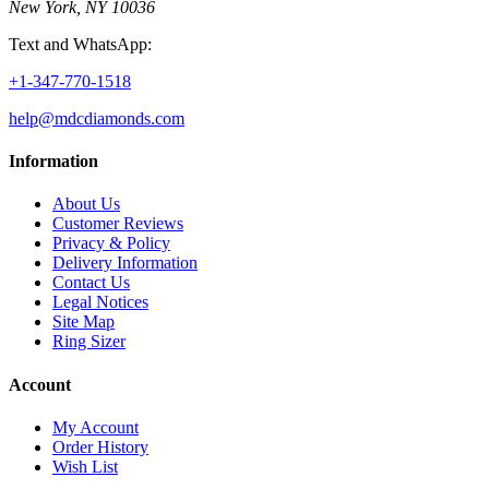
New York, NY 10036
Text and WhatsApp:
+1-347-770-1518
help@mdcdiamonds.com
Information
About Us
Customer Reviews
Privacy & Policy
Delivery Information
Contact Us
Legal Notices
Site Map
Ring Sizer
Account
My Account
Order History
Wish List