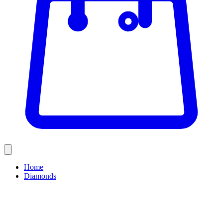
Home
Diamonds