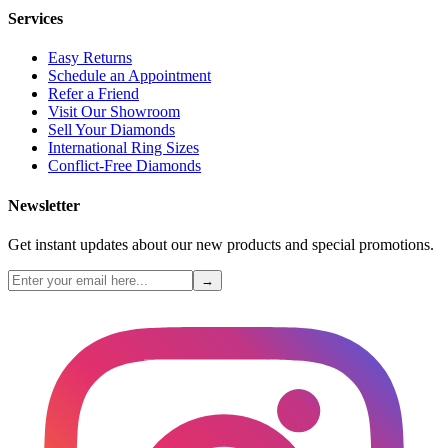
Services
Easy Returns
Schedule an Appointment
Refer a Friend
Visit Our Showroom
Sell Your Diamonds
International Ring Sizes
Conflict-Free Diamonds
Newsletter
Get instant updates about our new products and special promotions.
→