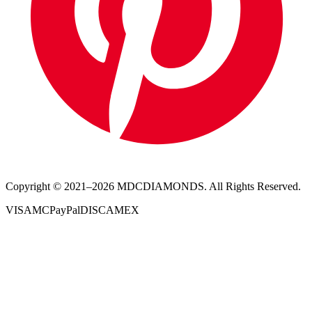
Copyright © 2021–
2026
MDCDIAMONDS. All Rights Reserved.
VISA
MC
PayPal
DISC
AMEX