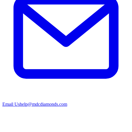
Email Us
help@mdcdiamonds.com