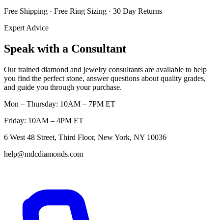
Free Shipping · Free Ring Sizing · 30 Day Returns
Expert Advice
Speak with a Consultant
Our trained diamond and jewelry consultants are available to help
you find the perfect stone, answer questions about quality grades,
and guide you through your purchase.
Mon – Thursday: 10AM – 7PM ET
Friday: 10AM – 4PM ET
6 West 48 Street, Third Floor, New York, NY 10036
help@mdcdiamonds.com