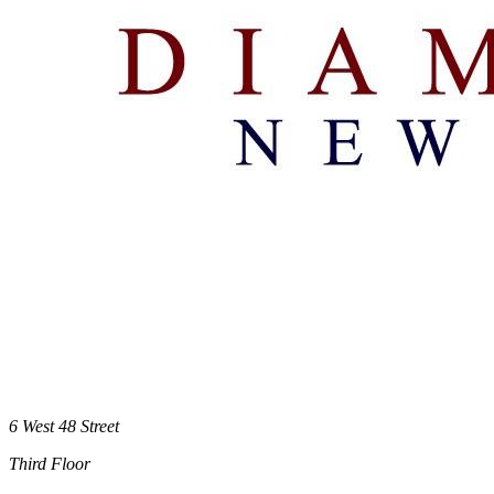
6 West 48 Street
Third Floor