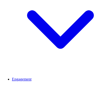
Engagement