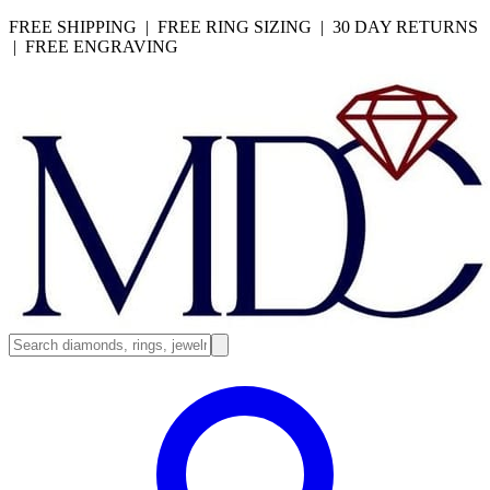
FREE SHIPPING | FREE RING SIZING | 30 DAY RETURNS
| FREE ENGRAVING