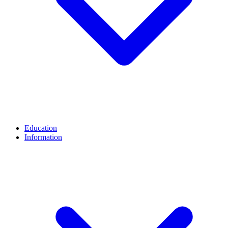
Education
Information