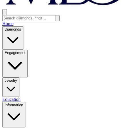
Home
Diamonds
Engagement
Jewelry
Education
Information