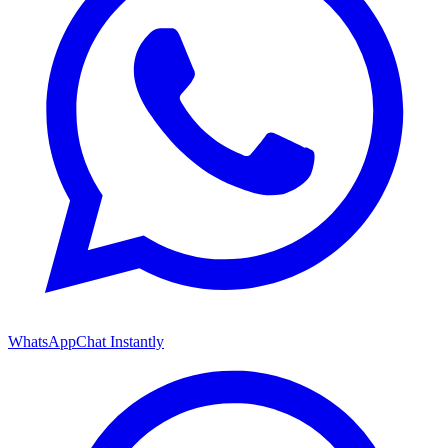
WhatsApp
Chat Instantly