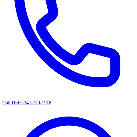
Call Us
+1-347-770-1518