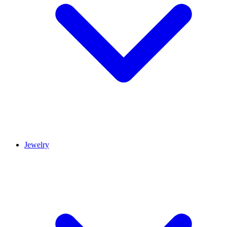
Jewelry