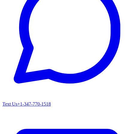
Text Us
+1-347-770-1518