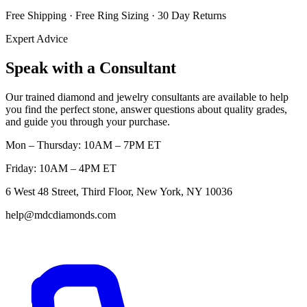
Free Shipping · Free Ring Sizing · 30 Day Returns
Expert Advice
Speak with a Consultant
Our trained diamond and jewelry consultants are available to help
you find the perfect stone, answer questions about quality grades,
and guide you through your purchase.
Mon – Thursday: 10AM – 7PM ET
Friday: 10AM – 4PM ET
6 West 48 Street, Third Floor, New York, NY 10036
help@mdcdiamonds.com