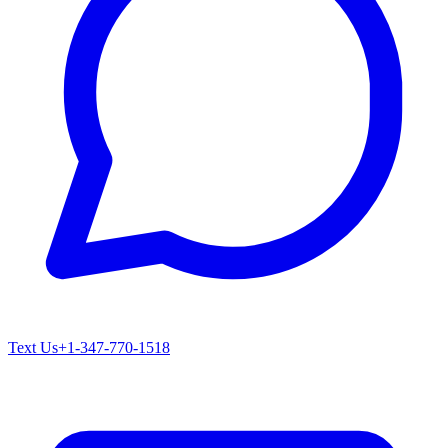
Text Us
+1-347-770-1518