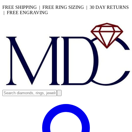
FREE SHIPPING | FREE RING SIZING | 30 DAY RETURNS
| FREE ENGRAVING