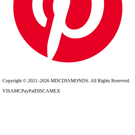
Copyright © 2021–
2026
MDCDIAMONDS. All Rights Reserved.
VISA
MC
PayPal
DISC
AMEX