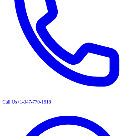
Call Us
+1-347-770-1518