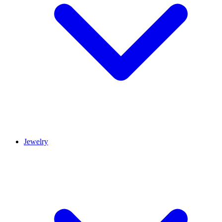
Jewelry