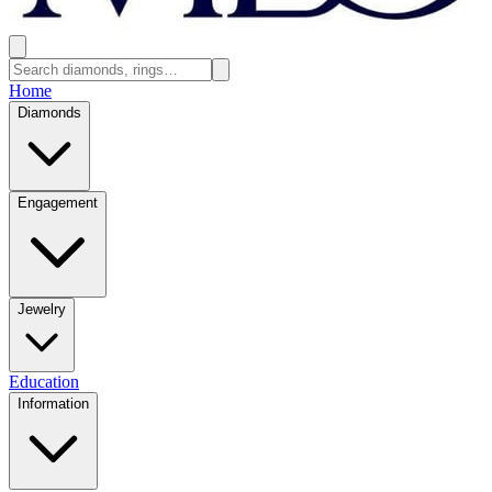
Home
Diamonds
Engagement
Jewelry
Education
Information