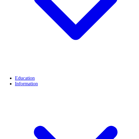
Education
Information