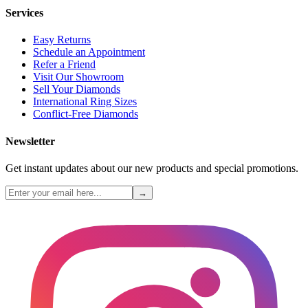
Services
Easy Returns
Schedule an Appointment
Refer a Friend
Visit Our Showroom
Sell Your Diamonds
International Ring Sizes
Conflict-Free Diamonds
Newsletter
Get instant updates about our new products and special promotions.
→