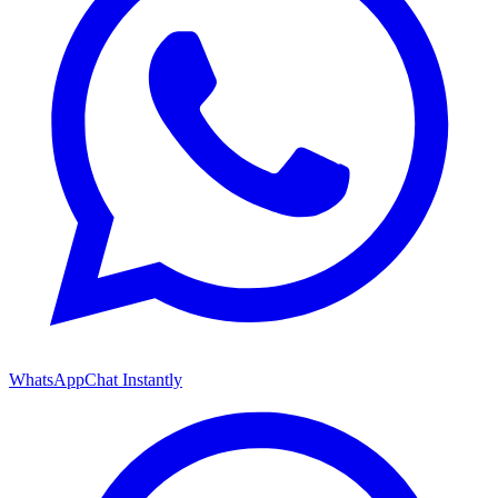
WhatsApp
Chat Instantly