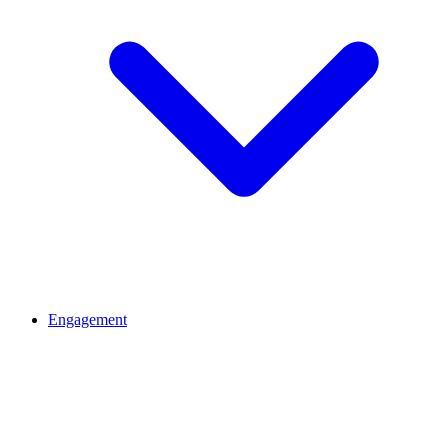
Engagement