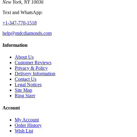
New York, NY 10036
Text and WhatsApp:
+1-347-770-1518
help@mdcdiamonds.com
Information
About Us
Customer Reviews
Privacy & Policy
Delivery Information
Contact Us
Legal Notices
Site Map
Ring Sizer
Account
My Account
Order History
Wish List