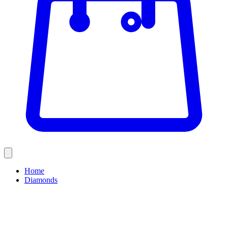
Home
Diamonds