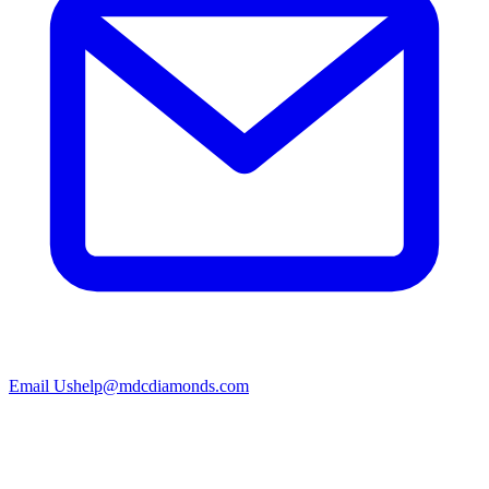
Email Us
help@mdcdiamonds.com