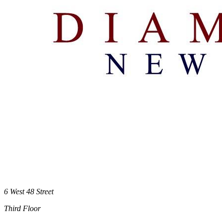
6 West 48 Street
Third Floor