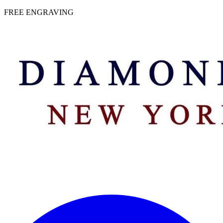
 | FREE ENGRAVING