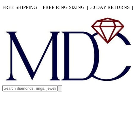
FREE SHIPPING | FREE RING SIZING | 30 DAY RETURNS