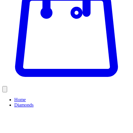
Home
Diamonds