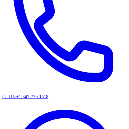
Call Us
+1-347-770-1518