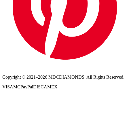
Copyright © 2021–
2026
MDCDIAMONDS. All Rights Reserved.
VISA
MC
PayPal
DISC
AMEX