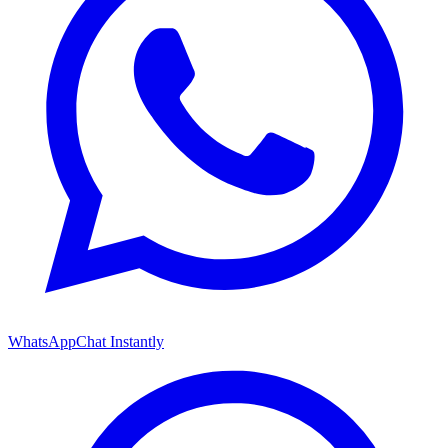
WhatsApp
Chat Instantly