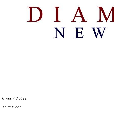
6 West 48 Street
Third Floor