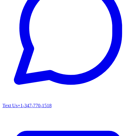
Text Us
+1-347-770-1518