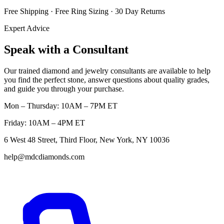
Free Shipping · Free Ring Sizing · 30 Day Returns
Expert Advice
Speak with a Consultant
Our trained diamond and jewelry consultants are available to help
you find the perfect stone, answer questions about quality grades,
and guide you through your purchase.
Mon – Thursday: 10AM – 7PM ET
Friday: 10AM – 4PM ET
6 West 48 Street, Third Floor, New York, NY 10036
help@mdcdiamonds.com