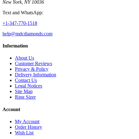
New York, NY 10036
Text and WhatsApp:
+1-347-770-1518
help@mdcdiamonds.com
Information
About Us
Customer Reviews
Privacy & Policy
Delivery Information
Contact Us
Legal Notices
Site Map
Ring Sizer
Account
My Account
Order History
Wish List