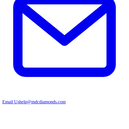
Email Us
help@mdcdiamonds.com