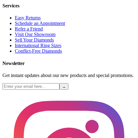
Services
Easy Returns
Schedule an Appointment
Refer a Friend
Visit Our Showroom
Sell Your Diamonds
International Ring Sizes
Conflict-Free Diamonds
Newsletter
Get instant updates about our new products and special promotions.
→