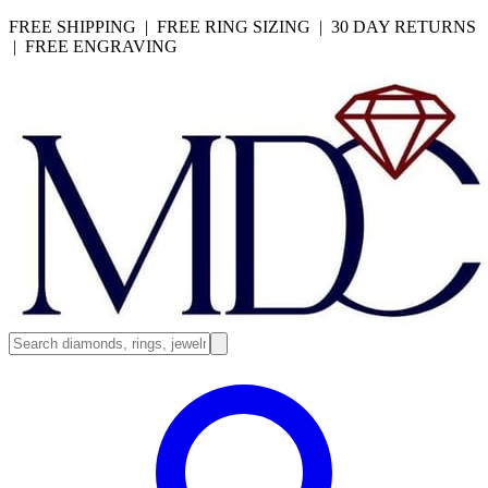
FREE SHIPPING | FREE RING SIZING | 30 DAY RETURNS
| FREE ENGRAVING