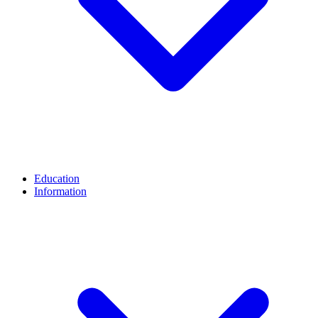
Education
Information