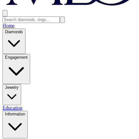
Home
Diamonds
Engagement
Jewelry
Education
Information