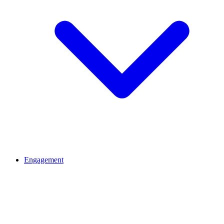
Engagement