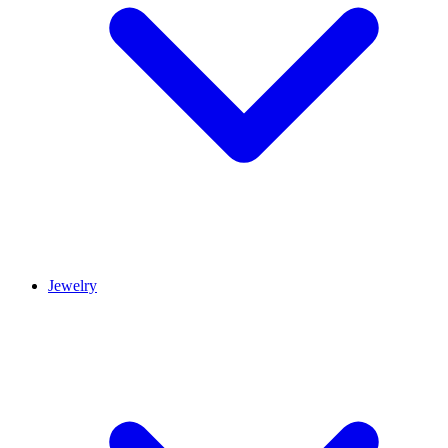
Jewelry