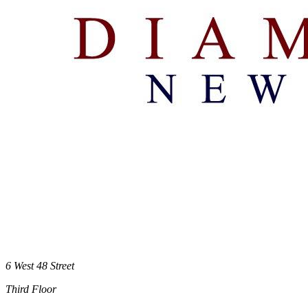
6 West 48 Street
Third Floor