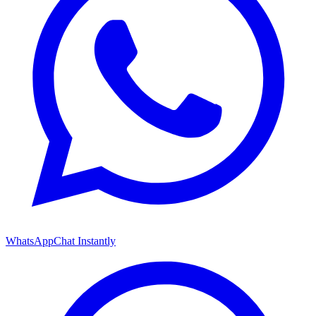
WhatsApp
Chat Instantly