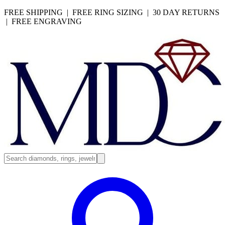
FREE SHIPPING | FREE RING SIZING | 30 DAY RETURNS
| FREE ENGRAVING