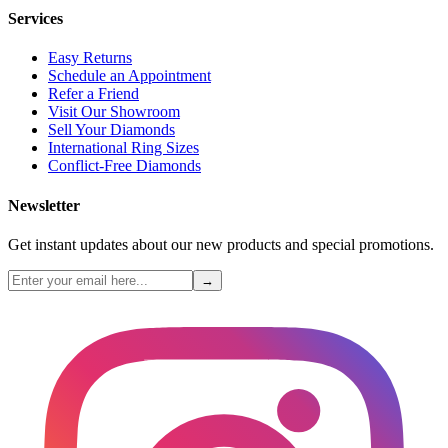
Services
Easy Returns
Schedule an Appointment
Refer a Friend
Visit Our Showroom
Sell Your Diamonds
International Ring Sizes
Conflict-Free Diamonds
Newsletter
Get instant updates about our new products and special promotions.
→