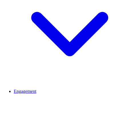
Engagement