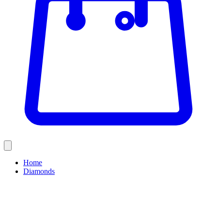
Home
Diamonds