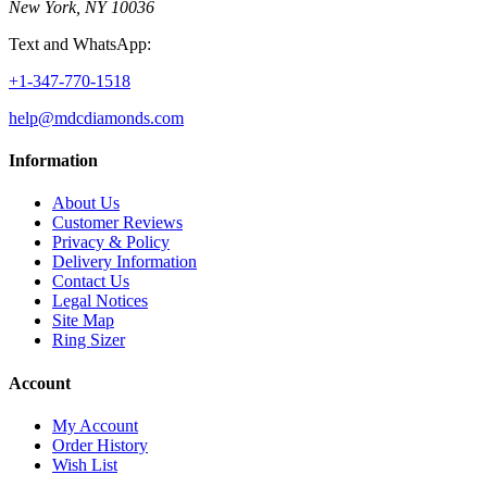
New York, NY 10036
Text and WhatsApp:
+1-347-770-1518
help@mdcdiamonds.com
Information
About Us
Customer Reviews
Privacy & Policy
Delivery Information
Contact Us
Legal Notices
Site Map
Ring Sizer
Account
My Account
Order History
Wish List