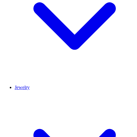
Jewelry