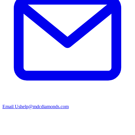
Email Us
help@mdcdiamonds.com