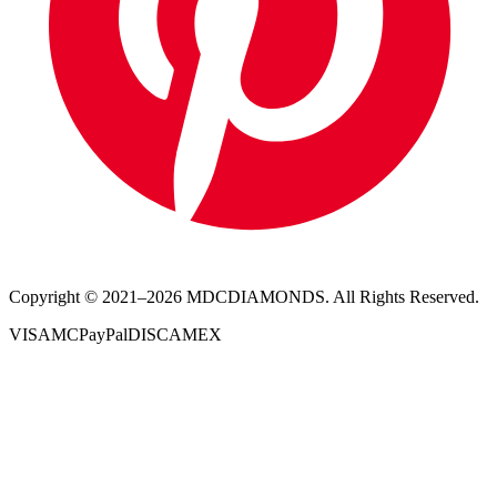
Copyright © 2021–
2026
MDCDIAMONDS. All Rights Reserved.
VISA
MC
PayPal
DISC
AMEX