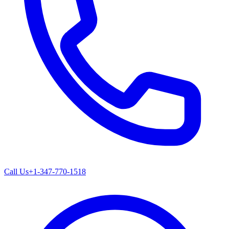
Call Us
+1-347-770-1518