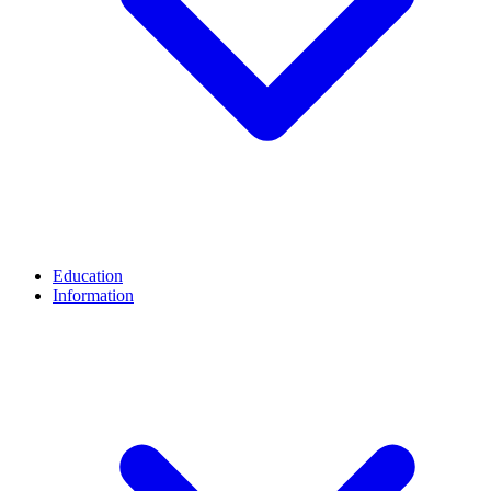
Education
Information