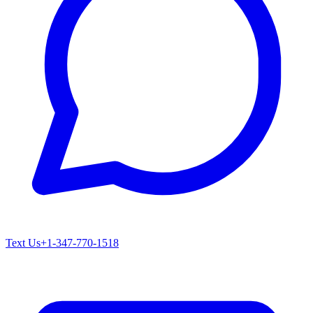
Text Us
+1-347-770-1518