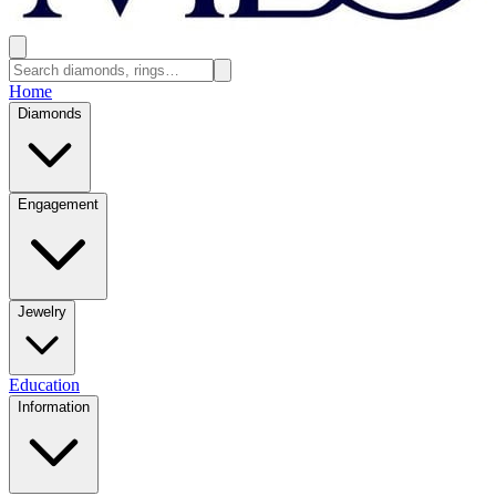
Home
Diamonds
Engagement
Jewelry
Education
Information