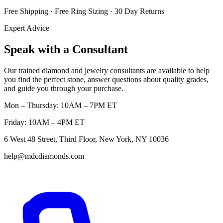
Free Shipping · Free Ring Sizing · 30 Day Returns
Expert Advice
Speak with a Consultant
Our trained diamond and jewelry consultants are available to help
you find the perfect stone, answer questions about quality grades,
and guide you through your purchase.
Mon – Thursday: 10AM – 7PM ET
Friday: 10AM – 4PM ET
6 West 48 Street, Third Floor, New York, NY 10036
help@mdcdiamonds.com