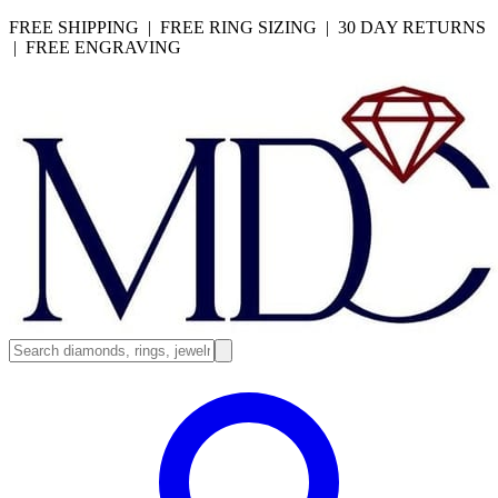
FREE SHIPPING | FREE RING SIZING | 30 DAY RETURNS
| FREE ENGRAVING