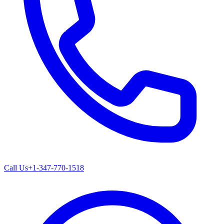
Call Us
+1-347-770-1518