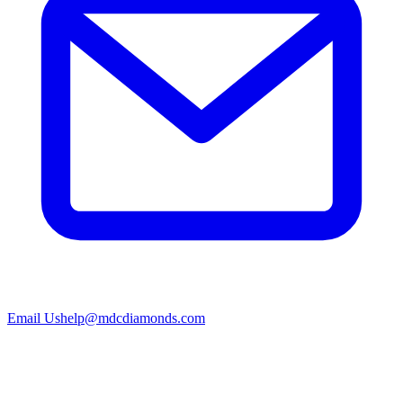
Email Us
help@mdcdiamonds.com