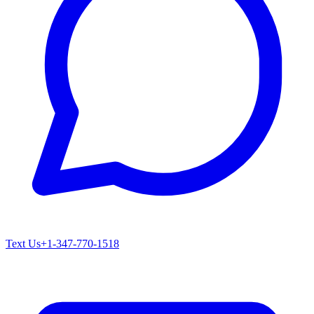
Text Us
+1-347-770-1518