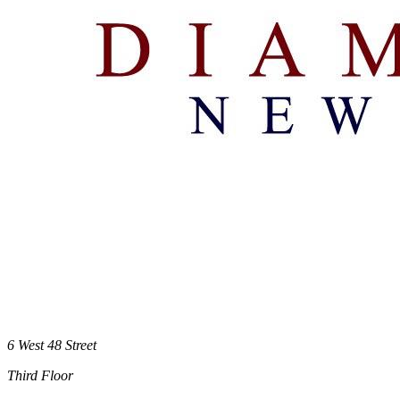
6 West 48 Street
Third Floor