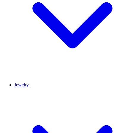
Jewelry