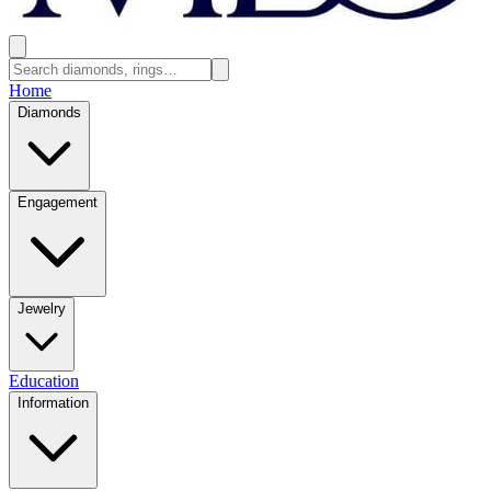
Home
Diamonds
Engagement
Jewelry
Education
Information