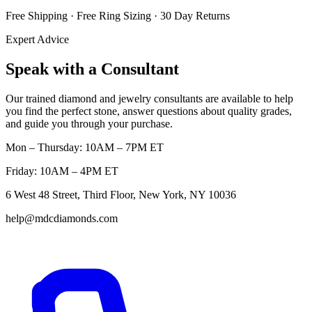
Free Shipping · Free Ring Sizing · 30 Day Returns
Expert Advice
Speak with a Consultant
Our trained diamond and jewelry consultants are available to help
you find the perfect stone, answer questions about quality grades,
and guide you through your purchase.
Mon – Thursday: 10AM – 7PM ET
Friday: 10AM – 4PM ET
6 West 48 Street, Third Floor, New York, NY 10036
help@mdcdiamonds.com