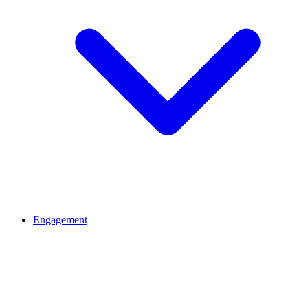
Engagement