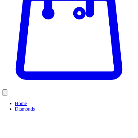
Home
Diamonds