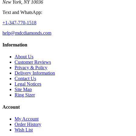
New York, NY 10036
Text and WhatsApp:
+1-347-770-1518
help@mdcdiamonds.com
Information
About Us
Customer Reviews
Privacy & Policy
Delivery Information
Contact Us
Legal Notices
Site Map
Ring Sizer
Account
My Account
Order History
Wish List