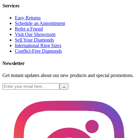
Services
Easy Returns
Schedule an Appointment
Refer a Friend
Visit Our Showroom
Sell Your Diamonds
International Ring Sizes
Conflict-Free Diamonds
Newsletter
Get instant updates about our new products and special promotions.
→