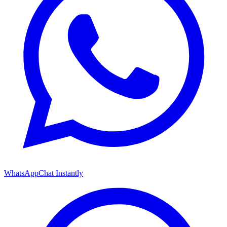
WhatsApp
Chat Instantly