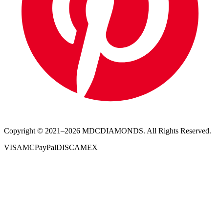
Copyright © 2021–
2026
MDCDIAMONDS. All Rights Reserved.
VISA
MC
PayPal
DISC
AMEX