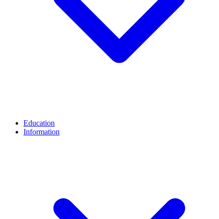
Education
Information