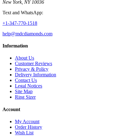
New York, NY 10036
Text and WhatsApp:
+1-347-770-1518
help@mdcdiamonds.com
Information
About Us
Customer Reviews
Privacy & Policy
Delivery Information
Contact Us
Legal Notices
Site Map
Ring Sizer
Account
My Account
Order History
Wish List