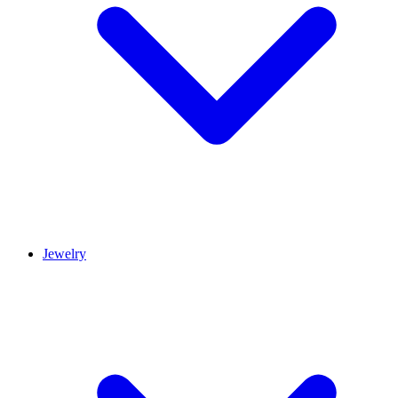
Jewelry