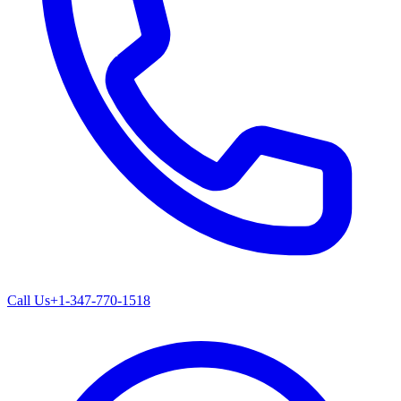
Call Us
+1-347-770-1518