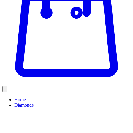
Home
Diamonds