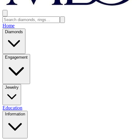
Home
Diamonds
Engagement
Jewelry
Education
Information