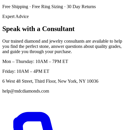
Free Shipping · Free Ring Sizing · 30 Day Returns
Expert Advice
Speak with a Consultant
Our trained diamond and jewelry consultants are available to help
you find the perfect stone, answer questions about quality grades,
and guide you through your purchase.
Mon – Thursday: 10AM – 7PM ET
Friday: 10AM – 4PM ET
6 West 48 Street, Third Floor, New York, NY 10036
help@mdcdiamonds.com