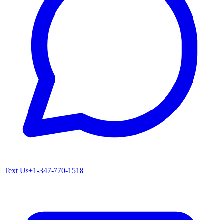
Text Us
+1-347-770-1518