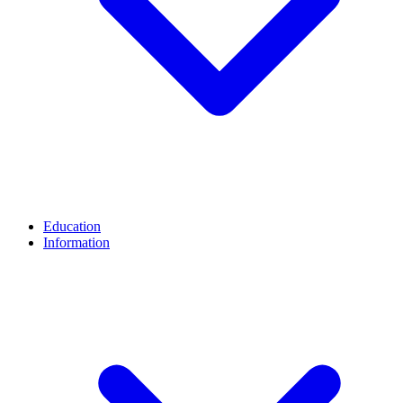
Education
Information