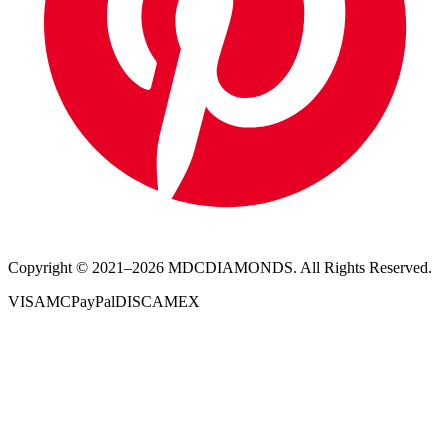
Copyright © 2021–
2026
MDCDIAMONDS. All Rights Reserved.
VISA
MC
PayPal
DISC
AMEX