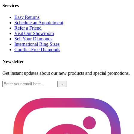
Services
Easy Returns
Schedule an Appointment
Refer a Friend
Visit Our Showroom
Sell Your Diamonds
International Ring Sizes
Conflict-Free Diamonds
Newsletter
Get instant updates about our new products and special promotions.
→