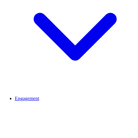
Engagement