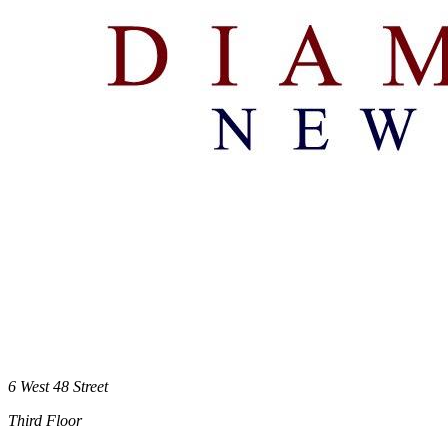
6 West 48 Street
Third Floor