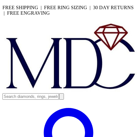
FREE SHIPPING | FREE RING SIZING | 30 DAY RETURNS
| FREE ENGRAVING