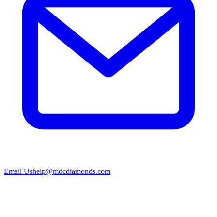
Email Us
help@mdcdiamonds.com