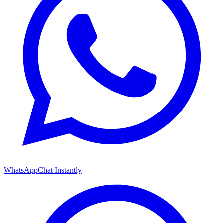
WhatsApp
Chat Instantly