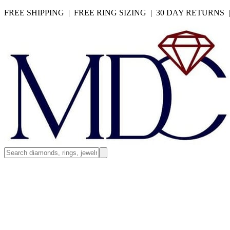
FREE SHIPPING | FREE RING SIZING | 30 DAY RETURNS