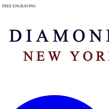
 | FREE ENGRAVING