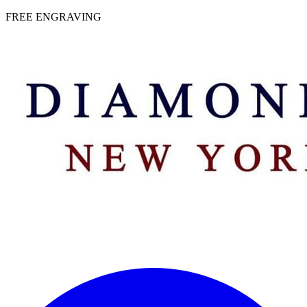
 | FREE ENGRAVING