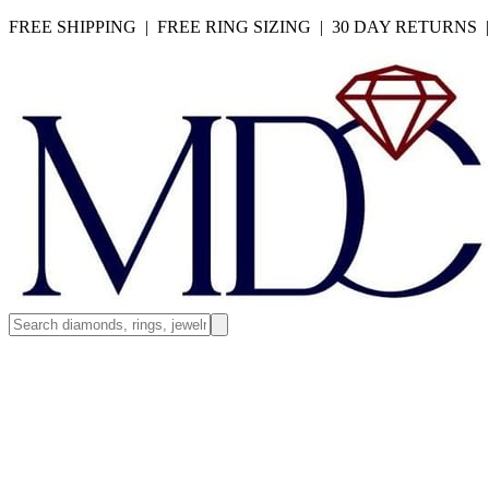
FREE SHIPPING | FREE RING SIZING | 30 DAY RETURNS