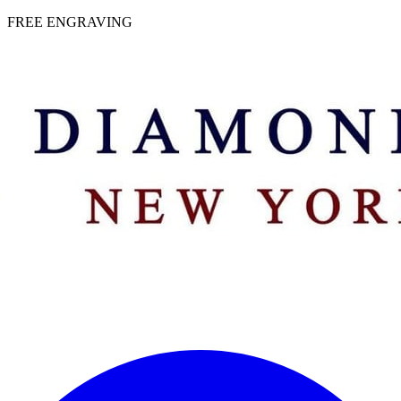
 | FREE ENGRAVING