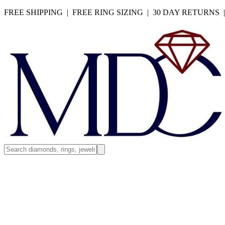
FREE SHIPPING | FREE RING SIZING | 30 DAY RETURNS