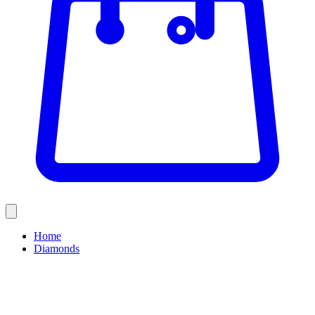
Home
Diamonds