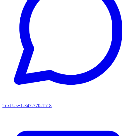
Text Us
+1-347-770-1518