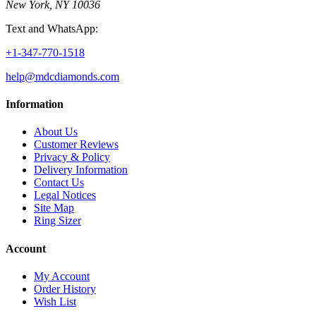
New York, NY 10036
Text and WhatsApp:
+1-347-770-1518
help@mdcdiamonds.com
Information
About Us
Customer Reviews
Privacy & Policy
Delivery Information
Contact Us
Legal Notices
Site Map
Ring Sizer
Account
My Account
Order History
Wish List