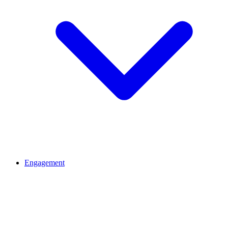
Engagement