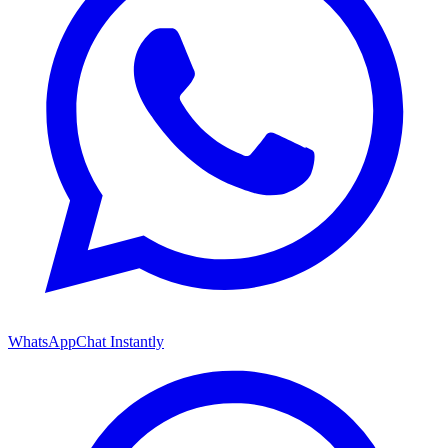
WhatsApp
Chat Instantly