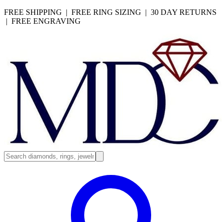
FREE SHIPPING | FREE RING SIZING | 30 DAY RETURNS
| FREE ENGRAVING