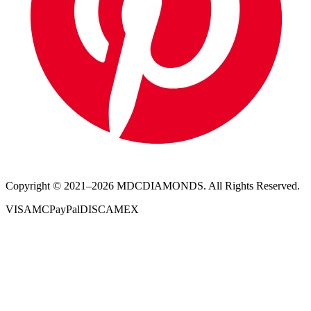
Copyright © 2021–
2026
MDCDIAMONDS. All Rights Reserved.
VISA
MC
PayPal
DISC
AMEX