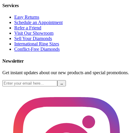
Services
Easy Returns
Schedule an Appointment
Refer a Friend
Visit Our Showroom
Sell Your Diamonds
International Ring Sizes
Conflict-Free Diamonds
Newsletter
Get instant updates about our new products and special promotions.
→