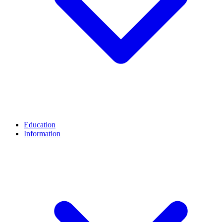
Education
Information