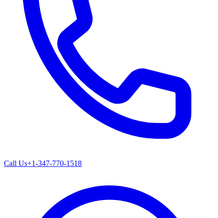
Call Us
+1-347-770-1518