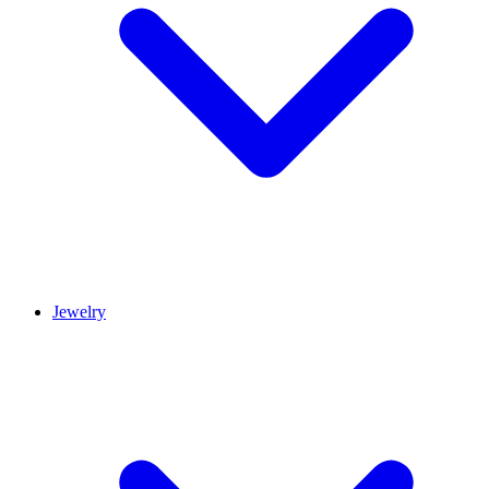
Jewelry