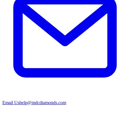
Email Us
help@mdcdiamonds.com