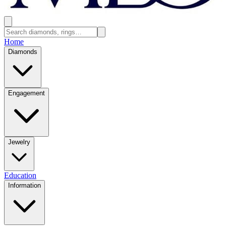
Home
Diamonds
Engagement
Jewelry
Education
Information