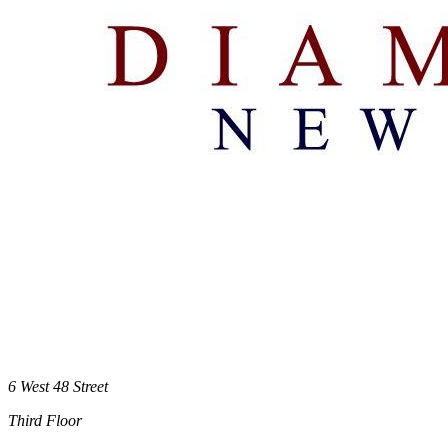
6 West 48 Street
Third Floor