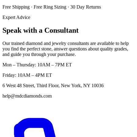
Free Shipping · Free Ring Sizing · 30 Day Returns
Expert Advice
Speak with a Consultant
Our trained diamond and jewelry consultants are available to help
you find the perfect stone, answer questions about quality grades,
and guide you through your purchase.
Mon – Thursday: 10AM – 7PM ET
Friday: 10AM – 4PM ET
6 West 48 Street, Third Floor, New York, NY 10036
help@mdcdiamonds.com