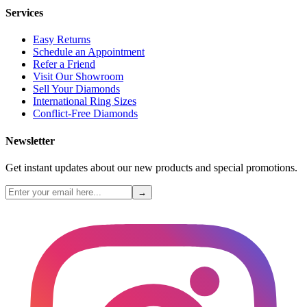
Services
Easy Returns
Schedule an Appointment
Refer a Friend
Visit Our Showroom
Sell Your Diamonds
International Ring Sizes
Conflict-Free Diamonds
Newsletter
Get instant updates about our new products and special promotions.
→