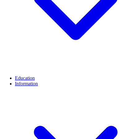
Education
Information