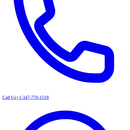
Call Us
+1-347-770-1518