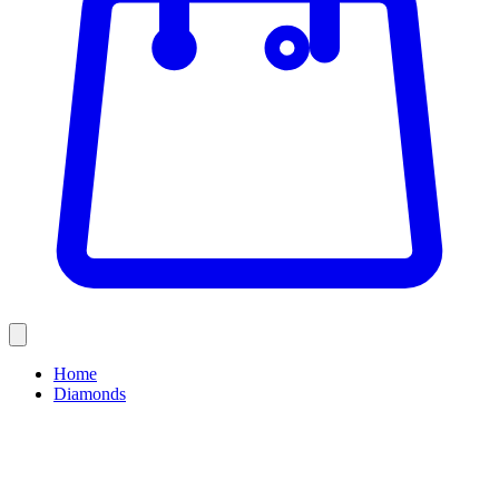
Home
Diamonds