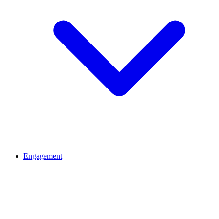
Engagement