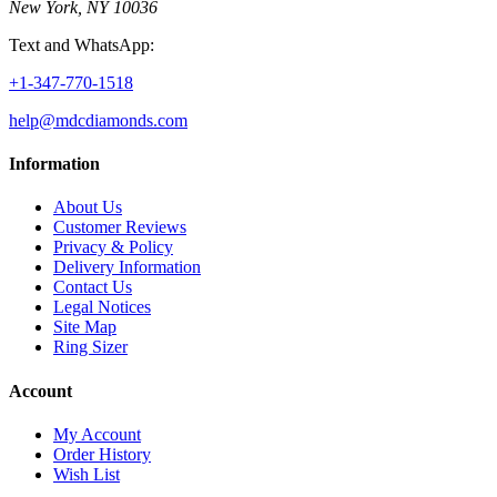
New York, NY 10036
Text and WhatsApp:
+1-347-770-1518
help@mdcdiamonds.com
Information
About Us
Customer Reviews
Privacy & Policy
Delivery Information
Contact Us
Legal Notices
Site Map
Ring Sizer
Account
My Account
Order History
Wish List