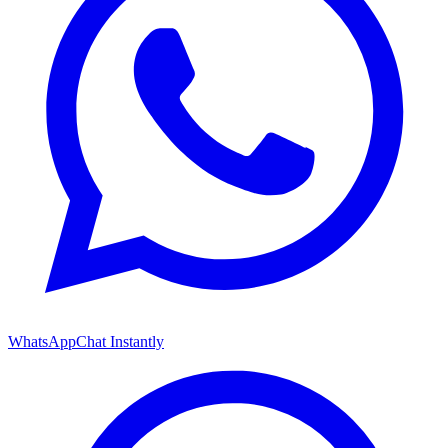
WhatsApp
Chat Instantly