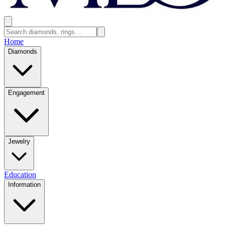
Home
Diamonds
Engagement
Jewelry
Education
Information