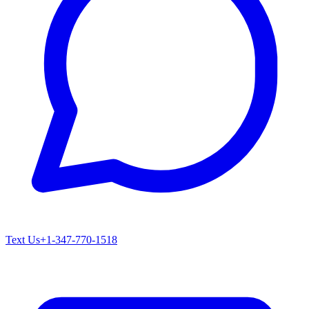
Text Us
+1-347-770-1518