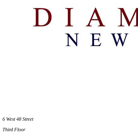
6 West 48 Street
Third Floor