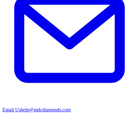
Email Us
help@mdcdiamonds.com