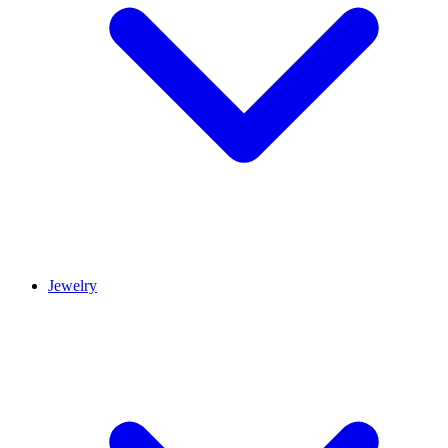
Jewelry