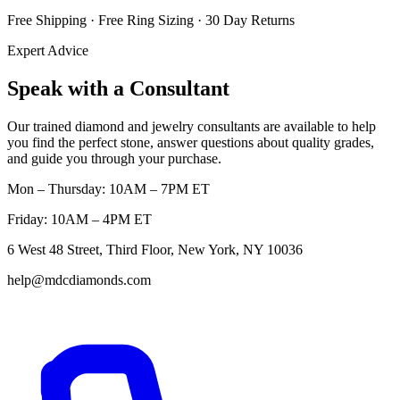
Free Shipping · Free Ring Sizing · 30 Day Returns
Expert Advice
Speak with a Consultant
Our trained diamond and jewelry consultants are available to help
you find the perfect stone, answer questions about quality grades,
and guide you through your purchase.
Mon – Thursday: 10AM – 7PM ET
Friday: 10AM – 4PM ET
6 West 48 Street, Third Floor, New York, NY 10036
help@mdcdiamonds.com