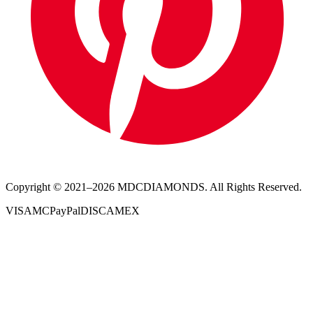
Copyright © 2021–
2026
MDCDIAMONDS. All Rights Reserved.
VISA
MC
PayPal
DISC
AMEX