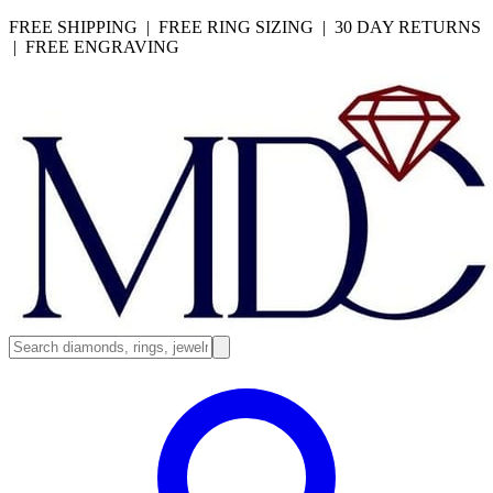
FREE SHIPPING | FREE RING SIZING | 30 DAY RETURNS
| FREE ENGRAVING