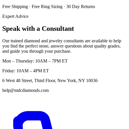
Free Shipping · Free Ring Sizing · 30 Day Returns
Expert Advice
Speak with a Consultant
Our trained diamond and jewelry consultants are available to help
you find the perfect stone, answer questions about quality grades,
and guide you through your purchase.
Mon – Thursday: 10AM – 7PM ET
Friday: 10AM – 4PM ET
6 West 48 Street, Third Floor, New York, NY 10036
help@mdcdiamonds.com