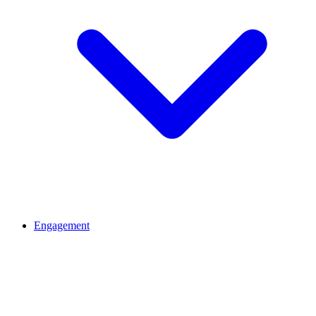
Engagement