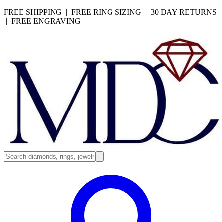
FREE SHIPPING | FREE RING SIZING | 30 DAY RETURNS
| FREE ENGRAVING