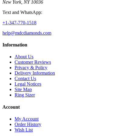
New York, NY 10036
Text and WhatsApp:
+1-347-770-1518
help@mdcdiamonds.com
Information
About Us
Customer Reviews
Privacy & Policy
Delivery Information
Contact Us
Legal Notices
Site Map
Ring Sizer
Account
My Account
Order History
Wish List