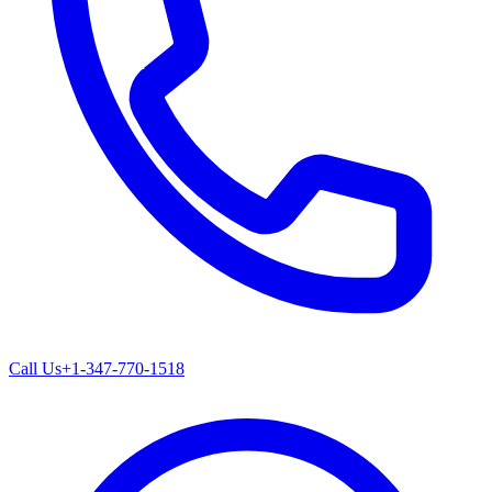
Call Us
+1-347-770-1518