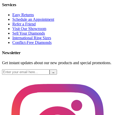
Services
Easy Returns
Schedule an Appointment
Refer a Friend
Visit Our Showroom
Sell Your Diamonds
International Ring Sizes
Conflict-Free Diamonds
Newsletter
Get instant updates about our new products and special promotions.
→