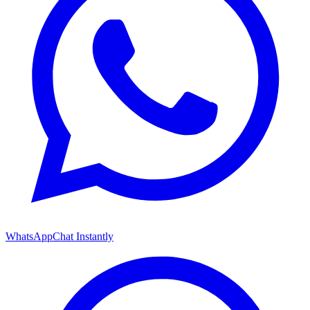
WhatsApp
Chat Instantly