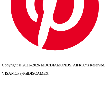
Copyright © 2021–
2026
MDCDIAMONDS. All Rights Reserved.
VISA
MC
PayPal
DISC
AMEX