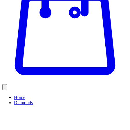
Home
Diamonds