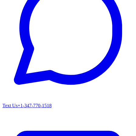
Text Us
+1-347-770-1518