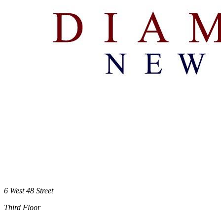
6 West 48 Street
Third Floor