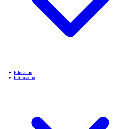
Education
Information