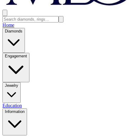
Home
Diamonds
Engagement
Jewelry
Education
Information