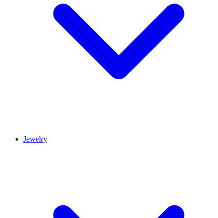
Jewelry