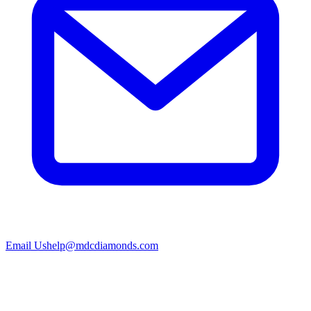
Email Us
help@mdcdiamonds.com