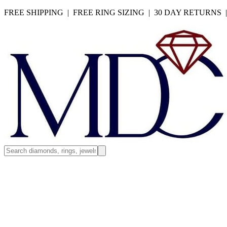
FREE SHIPPING | FREE RING SIZING | 30 DAY RETURNS