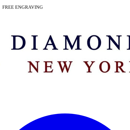
 | FREE ENGRAVING