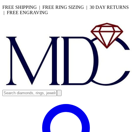
FREE SHIPPING | FREE RING SIZING | 30 DAY RETURNS
| FREE ENGRAVING