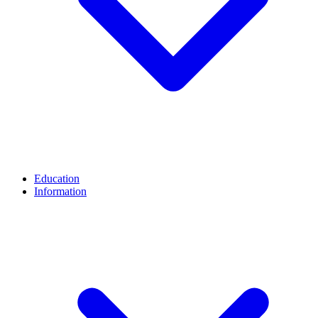
Education
Information