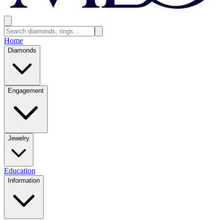
Home
Diamonds
Engagement
Jewelry
Education
Information