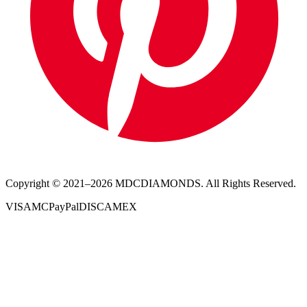
Copyright © 2021–
2026
MDCDIAMONDS. All Rights Reserved.
VISA
MC
PayPal
DISC
AMEX