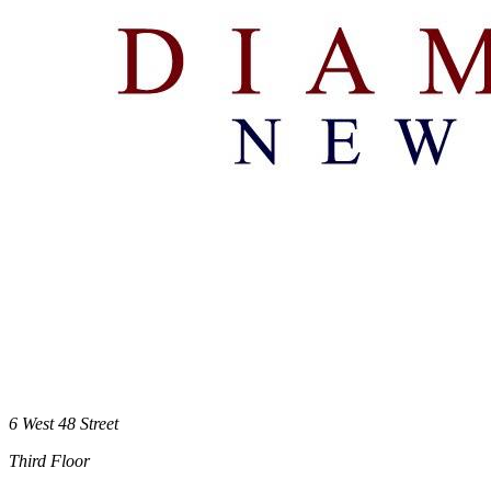
6 West 48 Street
Third Floor