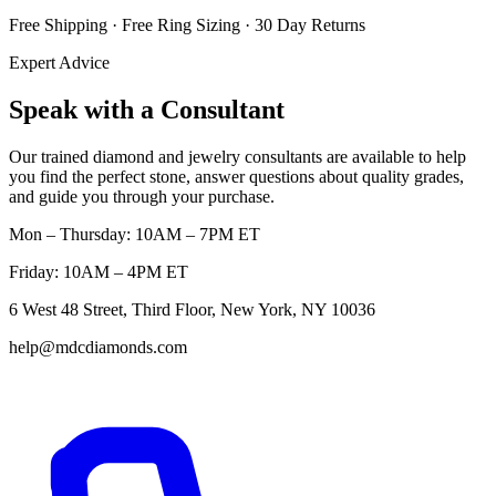
Free Shipping · Free Ring Sizing · 30 Day Returns
Expert Advice
Speak with a Consultant
Our trained diamond and jewelry consultants are available to help
you find the perfect stone, answer questions about quality grades,
and guide you through your purchase.
Mon – Thursday: 10AM – 7PM ET
Friday: 10AM – 4PM ET
6 West 48 Street, Third Floor, New York, NY 10036
help@mdcdiamonds.com