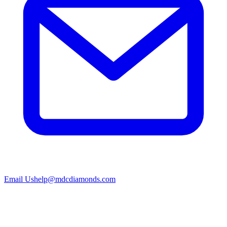
Email Us
help@mdcdiamonds.com