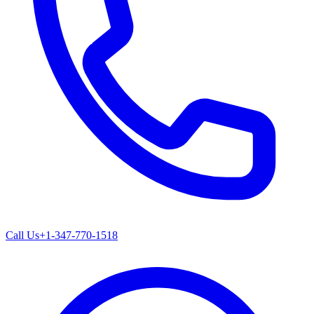
Call Us
+1-347-770-1518