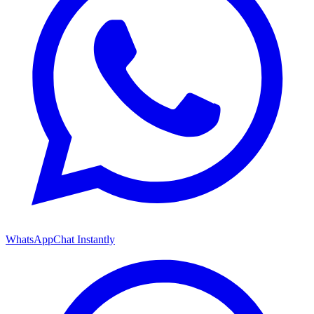
WhatsApp
Chat Instantly