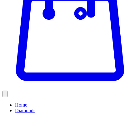
Home
Diamonds