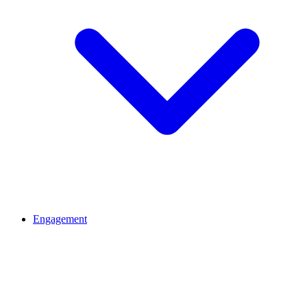
Engagement