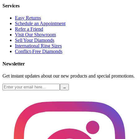
Services
Easy Returns
Schedule an Appointment
Refer a Friend
Visit Our Showroom
Sell Your Diamonds
International Ring Sizes
Conflict-Free Diamonds
Newsletter
Get instant updates about our new products and special promotions.
→