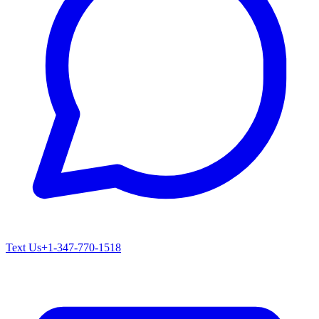
Text Us
+1-347-770-1518