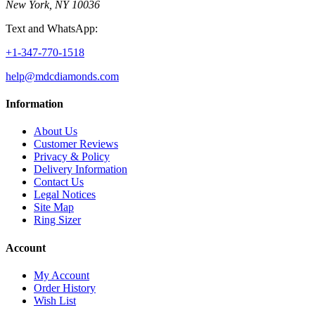
New York, NY 10036
Text and WhatsApp:
+1-347-770-1518
help@mdcdiamonds.com
Information
About Us
Customer Reviews
Privacy & Policy
Delivery Information
Contact Us
Legal Notices
Site Map
Ring Sizer
Account
My Account
Order History
Wish List