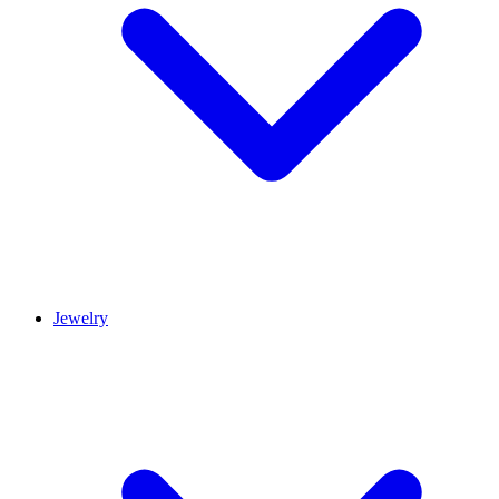
Jewelry