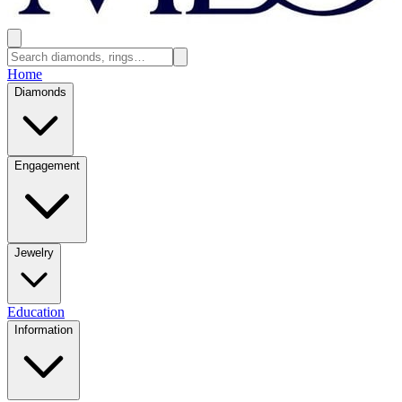
Home
Diamonds
Engagement
Jewelry
Education
Information