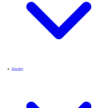
Jewelry