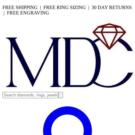
FREE SHIPPING | FREE RING SIZING | 30 DAY RETURNS
| FREE ENGRAVING