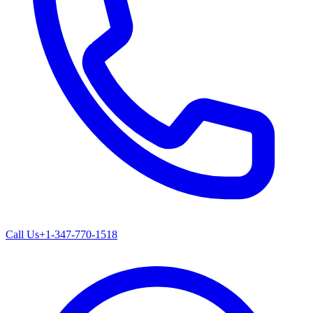
Call Us
+1-347-770-1518