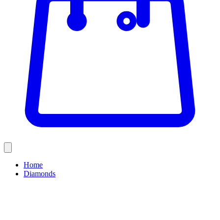
Home
Diamonds