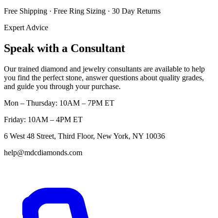
Free Shipping · Free Ring Sizing · 30 Day Returns
Expert Advice
Speak with a Consultant
Our trained diamond and jewelry consultants are available to help
you find the perfect stone, answer questions about quality grades,
and guide you through your purchase.
Mon – Thursday: 10AM – 7PM ET
Friday: 10AM – 4PM ET
6 West 48 Street, Third Floor, New York, NY 10036
help@mdcdiamonds.com