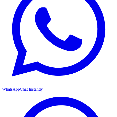
WhatsApp
Chat Instantly