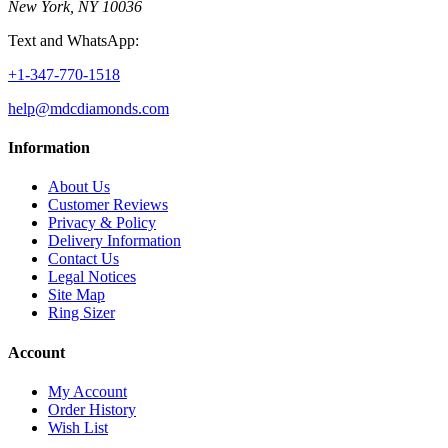
New York, NY 10036
Text and WhatsApp:
+1-347-770-1518
help@mdcdiamonds.com
Information
About Us
Customer Reviews
Privacy & Policy
Delivery Information
Contact Us
Legal Notices
Site Map
Ring Sizer
Account
My Account
Order History
Wish List