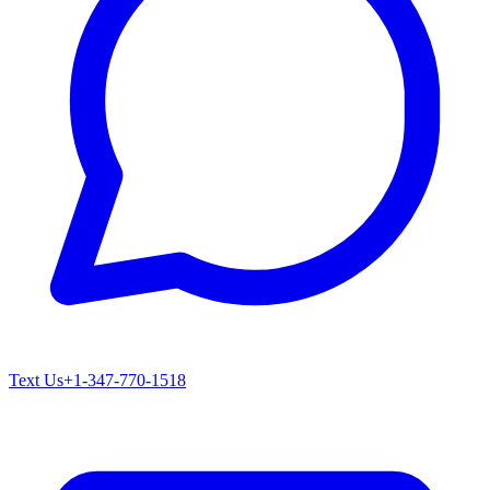
Text Us
+1-347-770-1518