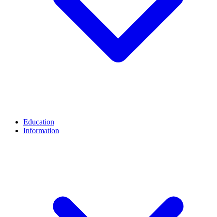
Education
Information