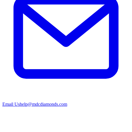
Email Us
help@mdcdiamonds.com