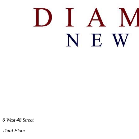
6 West 48 Street
Third Floor