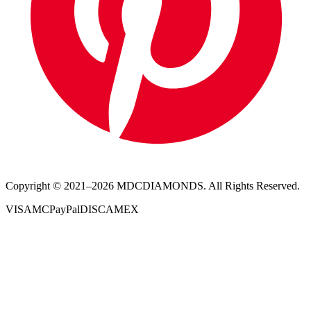
Copyright © 2021–
2026
MDCDIAMONDS. All Rights Reserved.
VISA
MC
PayPal
DISC
AMEX