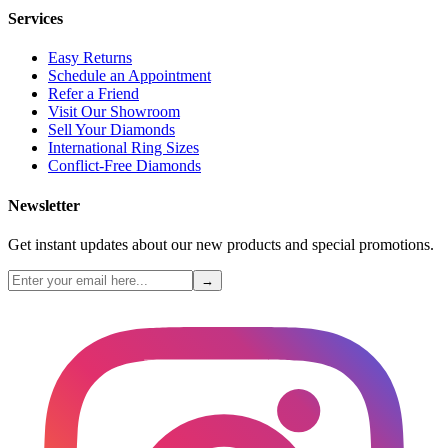
Services
Easy Returns
Schedule an Appointment
Refer a Friend
Visit Our Showroom
Sell Your Diamonds
International Ring Sizes
Conflict-Free Diamonds
Newsletter
Get instant updates about our new products and special promotions.
→