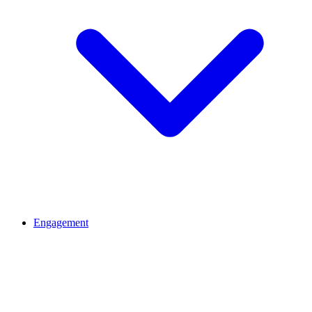
Engagement