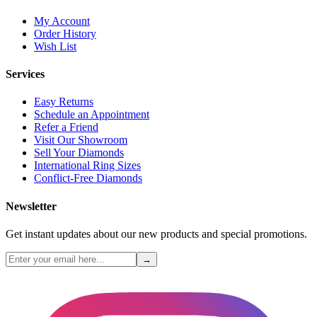
My Account
Order History
Wish List
Services
Easy Returns
Schedule an Appointment
Refer a Friend
Visit Our Showroom
Sell Your Diamonds
International Ring Sizes
Conflict-Free Diamonds
Newsletter
Get instant updates about our new products and special promotions.
→