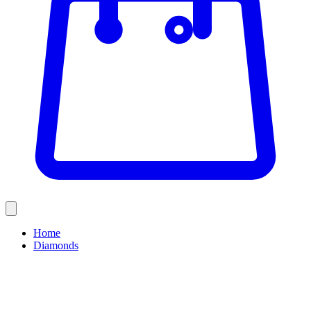
Home
Diamonds