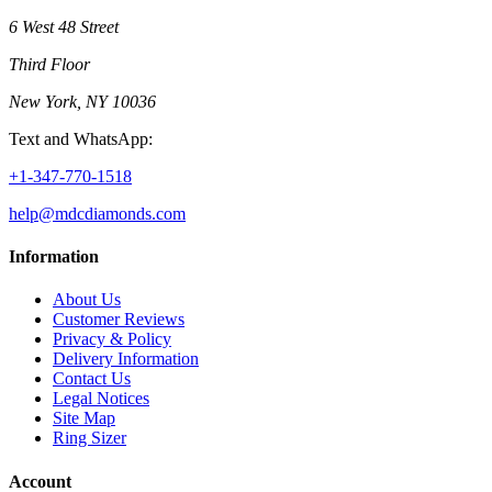
6 West 48 Street
Third Floor
New York, NY 10036
Text and WhatsApp:
+1-347-770-1518
help@mdcdiamonds.com
Information
About Us
Customer Reviews
Privacy & Policy
Delivery Information
Contact Us
Legal Notices
Site Map
Ring Sizer
Account