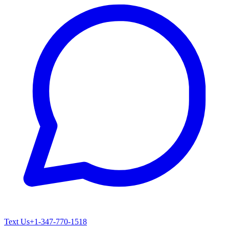
Text Us
+1-347-770-1518