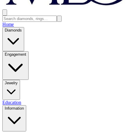
Home
Diamonds
Engagement
Jewelry
Education
Information