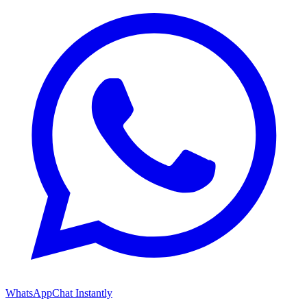
WhatsApp
Chat Instantly