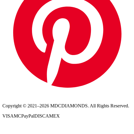
Copyright © 2021–
2026
MDCDIAMONDS. All Rights Reserved.
VISA
MC
PayPal
DISC
AMEX