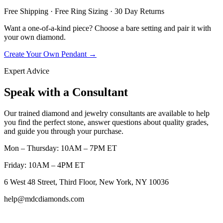
Free Shipping · Free Ring Sizing · 30 Day Returns
Want a one-of-a-kind piece? Choose a bare setting and pair it with
your own diamond.
Create Your Own Pendant →
Expert Advice
Speak with a Consultant
Our trained diamond and jewelry consultants are available to help
you find the perfect stone, answer questions about quality grades,
and guide you through your purchase.
Mon – Thursday: 10AM – 7PM ET
Friday: 10AM – 4PM ET
6 West 48 Street, Third Floor, New York, NY 10036
help@mdcdiamonds.com