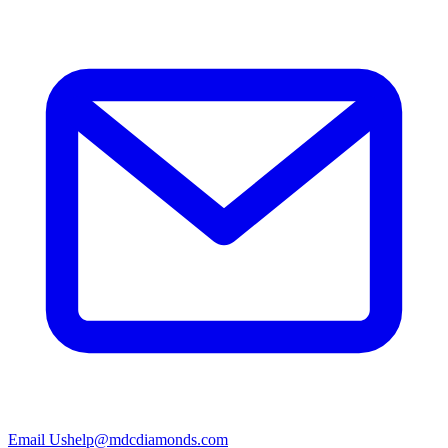
Email Us
help@mdcdiamonds.com