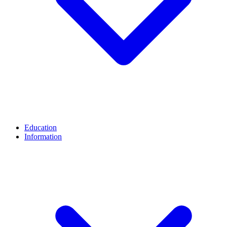
Education
Information