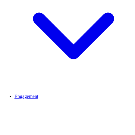
Engagement