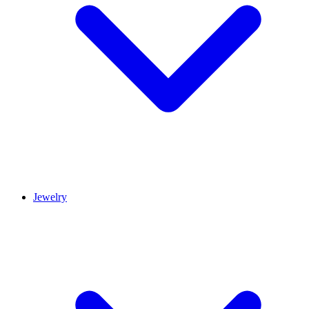
Jewelry