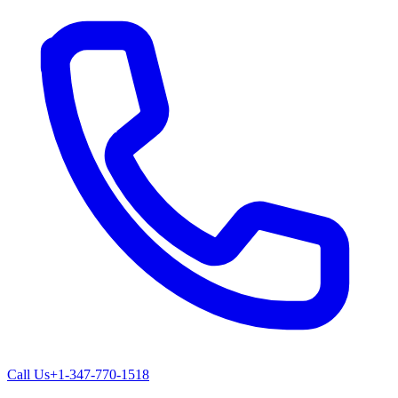
Call Us
+1-347-770-1518