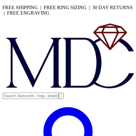
FREE SHIPPING | FREE RING SIZING | 30 DAY RETURNS
| FREE ENGRAVING