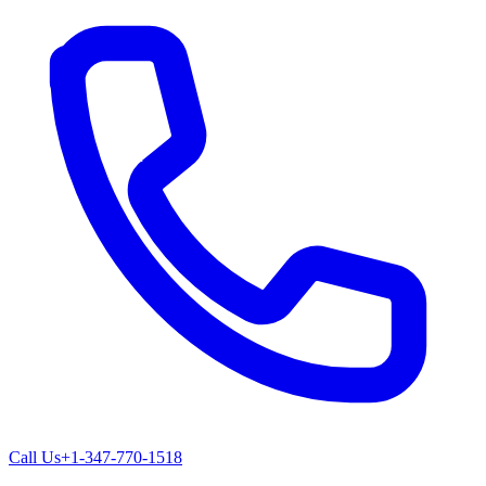
Call Us
+1-347-770-1518