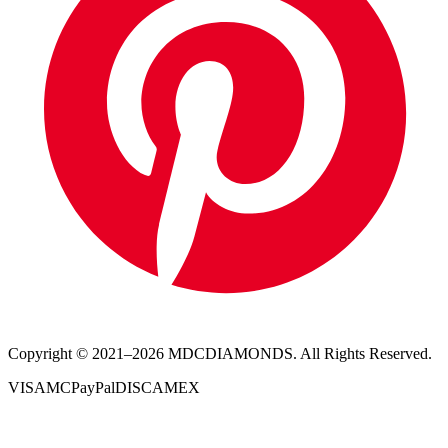
Copyright © 2021–
2026
MDCDIAMONDS. All Rights Reserved.
VISA
MC
PayPal
DISC
AMEX