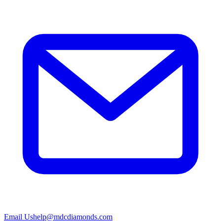
Email Us
help@mdcdiamonds.com