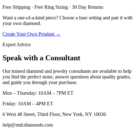
Free Shipping · Free Ring Sizing · 30 Day Returns
Want a one-of-a-kind piece? Choose a bare setting and pair it with
your own diamond.
Create Your Own Pendant →
Expert Advice
Speak with a Consultant
Our trained diamond and jewelry consultants are available to help
you find the perfect stone, answer questions about quality grades,
and guide you through your purchase.
Mon – Thursday: 10AM – 7PM ET
Friday: 10AM – 4PM ET
6 West 48 Street, Third Floor, New York, NY 10036
help@mdcdiamonds.com