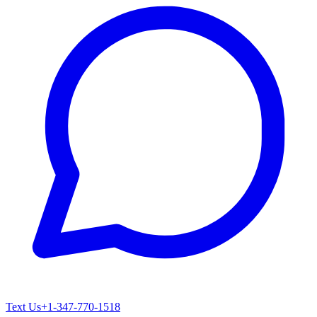
Text Us
+1-347-770-1518