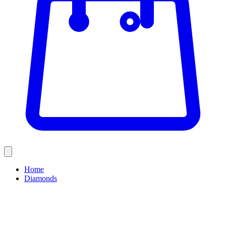
Home
Diamonds