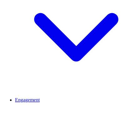
Engagement