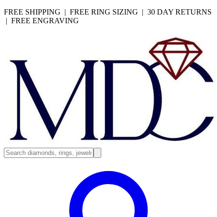
FREE SHIPPING | FREE RING SIZING | 30 DAY RETURNS
| FREE ENGRAVING