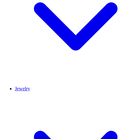
Jewelry