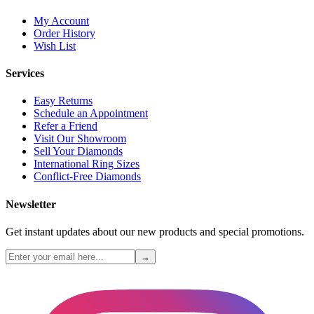
My Account
Order History
Wish List
Services
Easy Returns
Schedule an Appointment
Refer a Friend
Visit Our Showroom
Sell Your Diamonds
International Ring Sizes
Conflict-Free Diamonds
Newsletter
Get instant updates about our new products and special promotions.
→