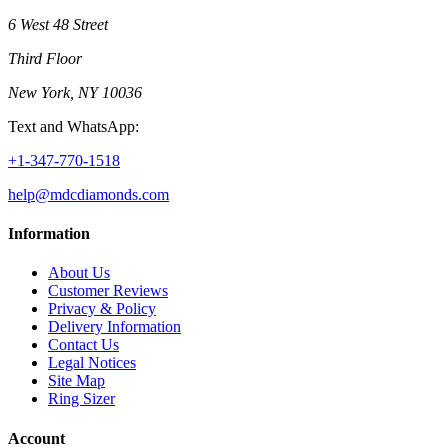
6 West 48 Street
Third Floor
New York, NY 10036
Text and WhatsApp:
+1-347-770-1518
help@mdcdiamonds.com
Information
About Us
Customer Reviews
Privacy & Policy
Delivery Information
Contact Us
Legal Notices
Site Map
Ring Sizer
Account