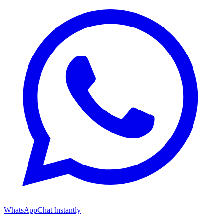
WhatsApp
Chat Instantly