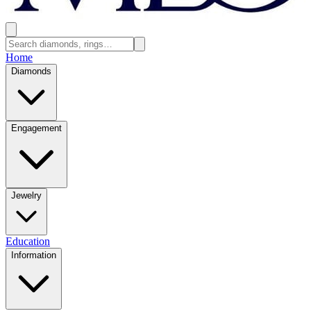
Home
Diamonds
Engagement
Jewelry
Education
Information