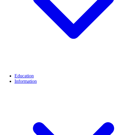
Education
Information