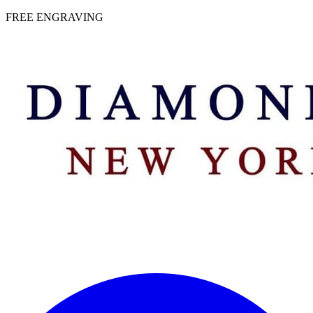
 | FREE ENGRAVING