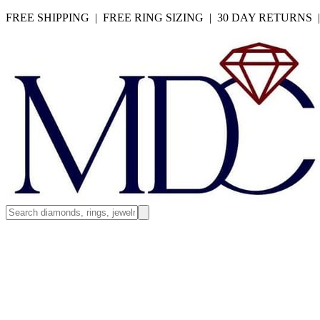
FREE SHIPPING | FREE RING SIZING | 30 DAY RETURNS